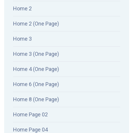
Home 2
Home 2 (One Page)
Home 3
Home 3 (One Page)
Home 4 (One Page)
Home 6 (One Page)
Home 8 (One Page)
Home Page 02
Home Page 04