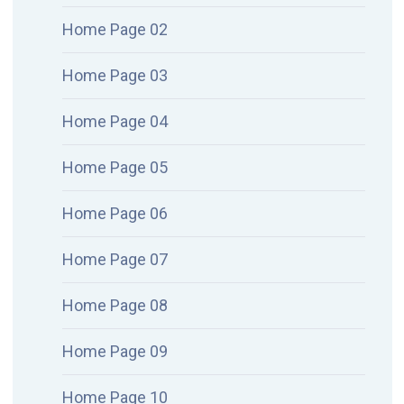
Home Page 02
Home Page 03
Home Page 04
Home Page 05
Home Page 06
Home Page 07
Home Page 08
Home Page 09
Home Page 10