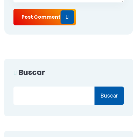
Post Comment
Buscar
Buscar