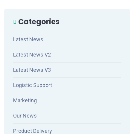
Categories
Latest News
Latest News V2
Latest News V3
Logistic Support
Marketing
Our News
Product Delivery