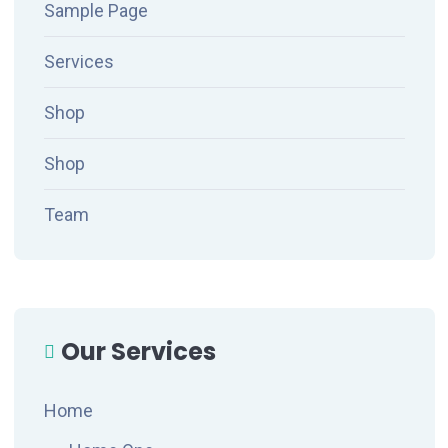
Sample Page
Services
Shop
Shop
Team
Our Services
Home