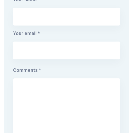
Your email *
Comments *