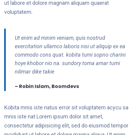
ut labore et dolore magnam aliquam quaerat
voluptatem.
Ut enim ad minim veniam, quis nostrud
exercitation ullamco laboris nisi ut aliquip ex ea
commodo cons quat. kobita tumi sopno charini
hoye khobor nio na. sundory toma amar tumi
nilimar dike takie
– Robin Islam, Boomdevs
Kobita mnis iste natus error sit voluptatem acycu sa
mnis iste nat Lorem ipsum dolor sit amet,
consectetur adipisicing elit, sed do eiusmod tempor
incididunt ut labore et dolore magna aliqua. Ut enim