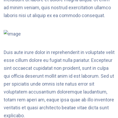
ad minim veniam, quis nostrud exercitation ullamco
laboris nisi ut aliquip ex ea commodo consequat.
Duis aute irure dolor in reprehenderit in voluptate velit
esse cillum dolore eu fugiat nulla pariatur. Excepteur
sint occaecat cupidatat non proident, sunt in culpa
qui officia deserunt mollit anim id est laborum. Sed ut
per spiciatis unde omnis iste natus error sit
voluptatem accusantium doloremque laudantium,
totam rem aperi am, eaque ipsa quae ab illo inventore
veritatis et quasi architecto beatae vitae dicta sunt
explicabo.