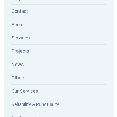
Contact
About
Services
Projects
News
Others
Our Services
Reliability & Punctuality