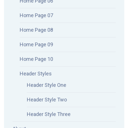
Home Page 06
Home Page 07
Home Page 08
Home Page 09
Home Page 10
Header Styles
Header Style One
Header Style Two
Header Style Three