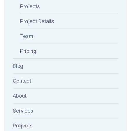
Projects
Project Details
Team
Pricing
Blog
Contact
About
Services
Projects