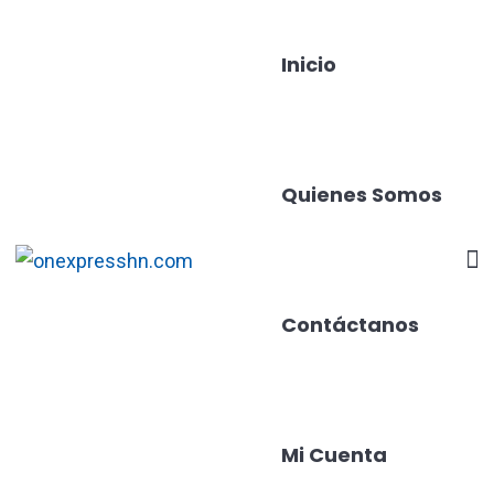
Inicio
Quienes Somos
Contáctanos
Mi Cuenta