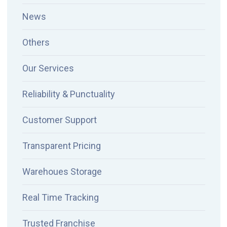
News
Others
Our Services
Reliability & Punctuality
Customer Support
Transparent Pricing
Warehoues Storage
Real Time Tracking
Trusted Franchise