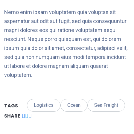
Nemo enim ipsam voluptatem quia voluptas sit
aspernatur aut odit aut fugit, sed quia consequuntur
magni dolores eos qui ratione voluptatem sequi
nesciunt. Neque porro quisquam est, qui dolorem
ipsum quia dolor sit amet, consectetur, adipisci velit,
sed quia non numquam eius modi tempora incidunt
ut labore et dolore magnam aliquam quaerat
voluptatem.
TAGS
Logistics
Ocean
Sea Freight
SHARE