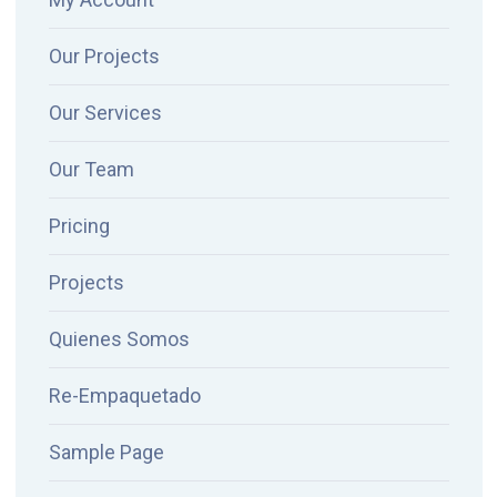
Our Projects
Our Services
Our Team
Pricing
Projects
Quienes Somos
Re-Empaquetado
Sample Page