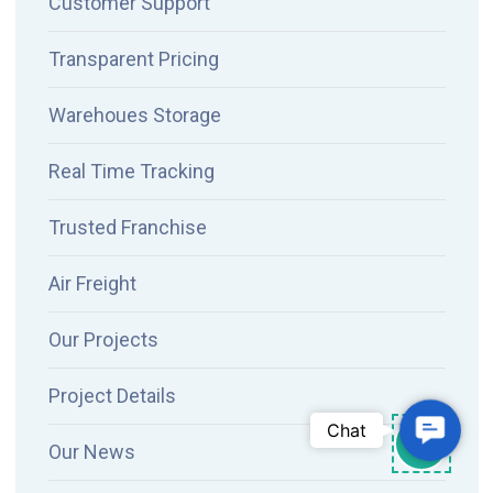
Customer Support
Transparent Pricing
Warehoues Storage
Real Time Tracking
Trusted Franchise
Air Freight
Our Projects
Project Details
Contac
Chat
Our News