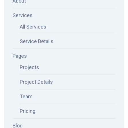
About
Services
All Services
Service Details
Pages
Projects
Project Details
Team
Pricing
Blog