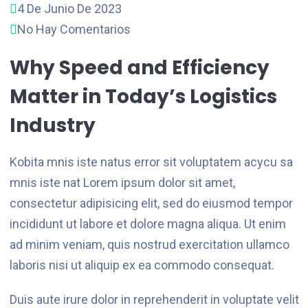
4 De Junio De 2023
No Hay Comentarios
Why Speed and Efficiency
Matter in Today’s Logistics
Industry
Kobita mnis iste natus error sit voluptatem acycu sa
mnis iste nat Lorem ipsum dolor sit amet,
consectetur adipisicing elit, sed do eiusmod tempor
incididunt ut labore et dolore magna aliqua. Ut enim
ad minim veniam, quis nostrud exercitation ullamco
laboris nisi ut aliquip ex ea commodo consequat.
Duis aute irure dolor in reprehenderit in voluptate velit