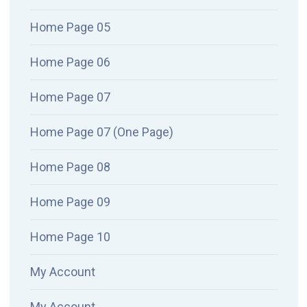
Home Page 05
Home Page 06
Home Page 07
Home Page 07 (One Page)
Home Page 08
Home Page 09
Home Page 10
My Account
My Account