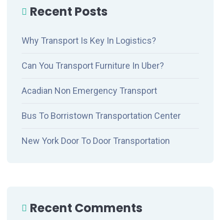
Recent Posts
Why Transport Is Key In Logistics?
Can You Transport Furniture In Uber?
Acadian Non Emergency Transport
Bus To Borristown Transportation Center
New York Door To Door Transportation
Recent Comments