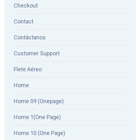
Checkout
Contact
Contáctanos
Customer Support
Flete Aéreo
Home
Home 09 (Onepage)
Home 1(One Page)
Home 10 (One Page)