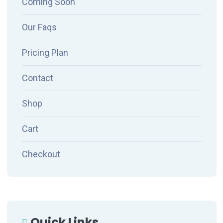
Coming Soon
Our Faqs
Pricing Plan
Contact
Shop
Cart
Checkout
Quick Links