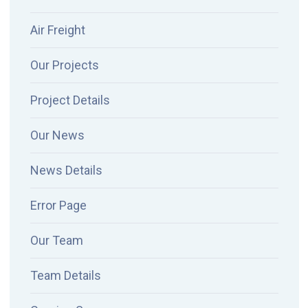
Air Freight
Our Projects
Project Details
Our News
News Details
Error Page
Our Team
Team Details