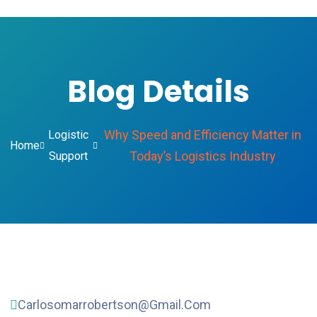
Blog Details
Why Speed and Efficiency Matter in
Logistic
Home
Today’s Logistics Industry
Support
Carlosomarrobertson@gmail.com