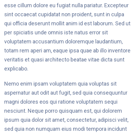
esse cillum dolore eu fugiat nulla pariatur. Excepteur
sint occaecat cupidatat non proident, sunt in culpa
qui officia deserunt mollit anim id est laborum. Sed ut
per spiciatis unde omnis iste natus error sit
voluptatem accusantium doloremque laudantium,
totam rem aperi am, eaque ipsa quae ab illo inventore
veritatis et quasi architecto beatae vitae dicta sunt
explicabo.
Nemo enim ipsam voluptatem quia voluptas sit
aspernatur aut odit aut fugit, sed quia consequuntur
magni dolores eos qui ratione voluptatem sequi
nesciunt. Neque porro quisquam est, qui dolorem
ipsum quia dolor sit amet, consectetur, adipisci velit,
sed quia non numquam eius modi tempora incidunt