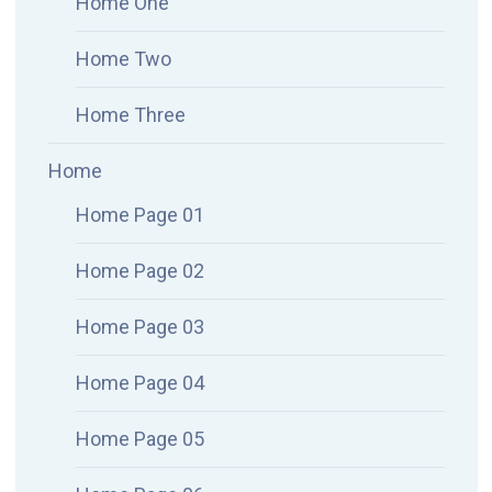
Home One
Home Two
Home Three
Home
Home Page 01
Home Page 02
Home Page 03
Home Page 04
Home Page 05