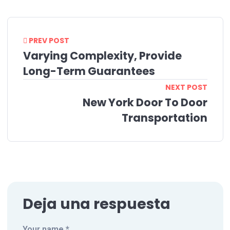
PREV POST
Varying Complexity, Provide
Long-Term Guarantees
NEXT POST
New York Door To Door
Transportation
Deja una respuesta
Your name *