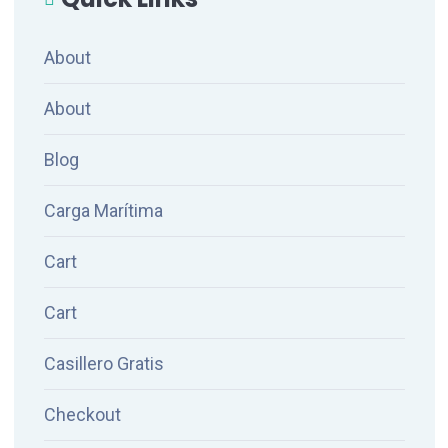
About
About
Blog
Carga Marítima
Cart
Cart
Casillero Gratis
Checkout