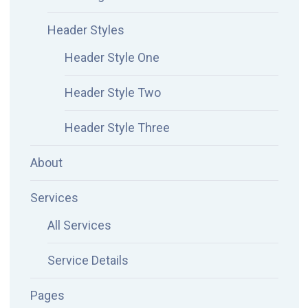
Header Styles
Header Style One
Header Style Two
Header Style Three
About
Services
All Services
Service Details
Pages