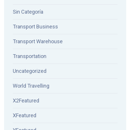
Sin Categoría
Transport Business
Transport Warehouse
Transportation
Uncategorized
World Travelling
X2Featured
XFeatured