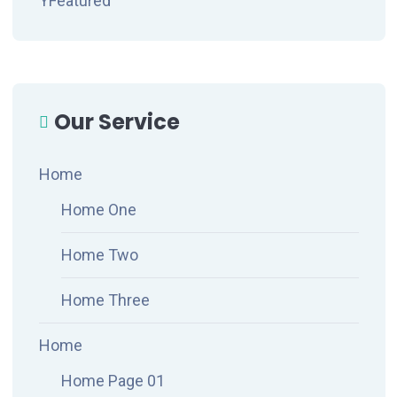
YFeatured
Our Service
Home
Home One
Home Two
Home Three
Home
Home Page 01