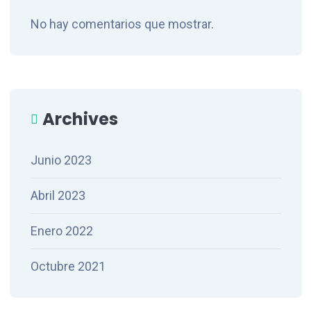
No hay comentarios que mostrar.
Archives
Junio 2023
Abril 2023
Enero 2022
Octubre 2021