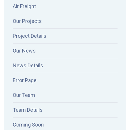
Air Freight
Our Projects
Project Details
Our News
News Details
Error Page
Our Team
Team Details
Coming Soon