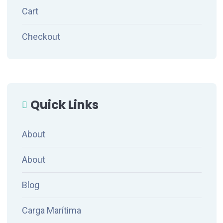
Cart
Checkout
Quick Links
About
About
Blog
Carga Marítima