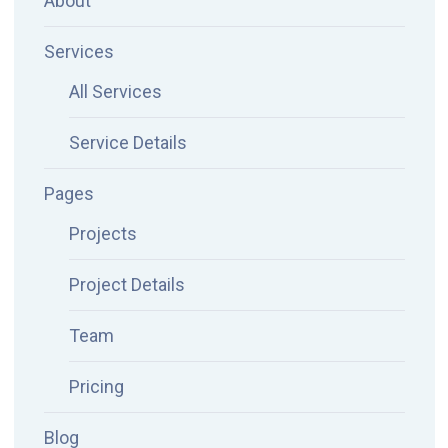
About
Services
All Services
Service Details
Pages
Projects
Project Details
Team
Pricing
Blog