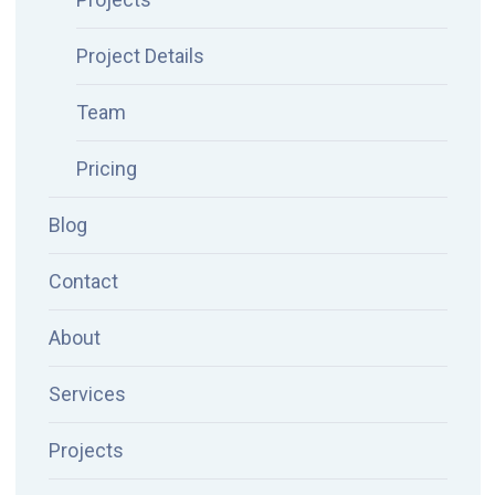
Project Details
Team
Pricing
Blog
Contact
About
Services
Projects