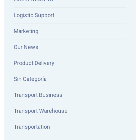
Logistic Support
Marketing
Our News
Product Delivery
Sin Categoría
Transport Business
Transport Warehouse
Transportation