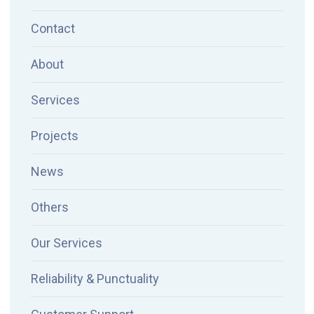
Contact
About
Services
Projects
News
Others
Our Services
Reliability & Punctuality