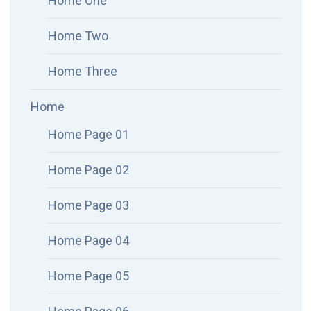
Home One
Home Two
Home Three
Home
Home Page 01
Home Page 02
Home Page 03
Home Page 04
Home Page 05