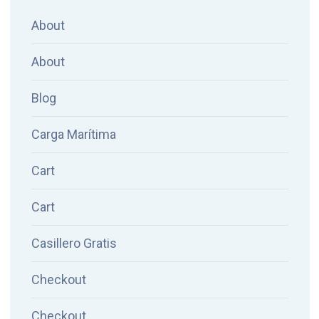
About
About
Blog
Carga Marítima
Cart
Cart
Casillero Gratis
Checkout
Checkout