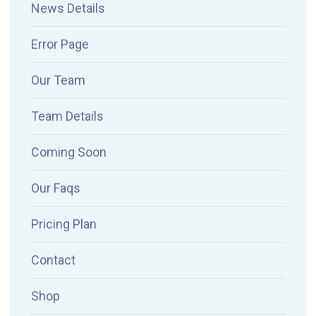
News Details
Error Page
Our Team
Team Details
Coming Soon
Our Faqs
Pricing Plan
Contact
Shop