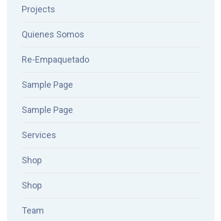
Projects
Quienes Somos
Re-Empaquetado
Sample Page
Sample Page
Services
Shop
Shop
Team