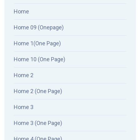
Home
Home 09 (Onepage)
Home 1(One Page)
Home 10 (One Page)
Home 2
Home 2 (One Page)
Home 3
Home 3 (One Page)
Home 4 (One Page)