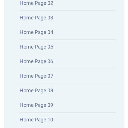
Home Page 02
Home Page 03
Home Page 04
Home Page 05
Home Page 06
Home Page 07
Home Page 08
Home Page 09
Home Page 10