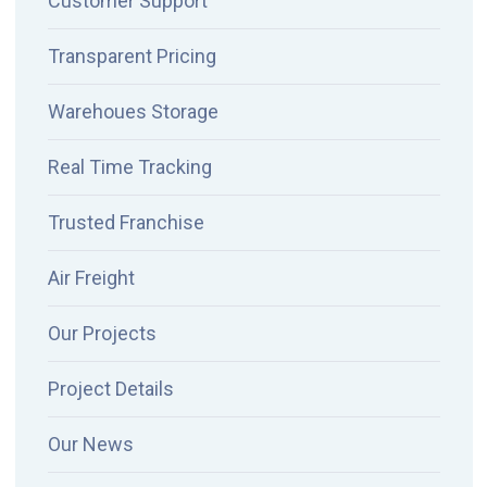
Customer Support
Transparent Pricing
Warehoues Storage
Real Time Tracking
Trusted Franchise
Air Freight
Our Projects
Project Details
Our News