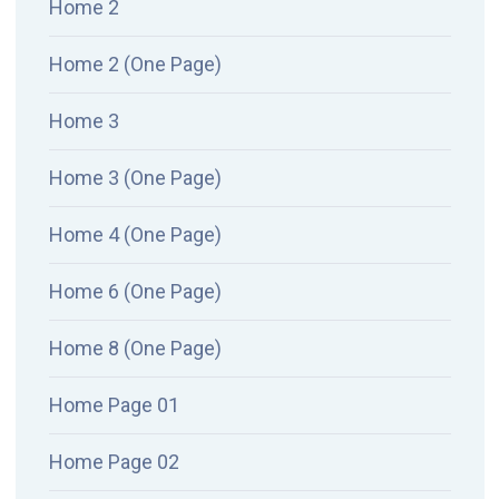
Home 2
Home 2 (One Page)
Home 3
Home 3 (One Page)
Home 4 (One Page)
Home 6 (One Page)
Home 8 (One Page)
Home Page 01
Home Page 02