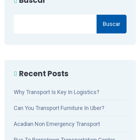
Buscar
Buscar
Recent Posts
Why Transport Is Key In Logistics?
Can You Transport Furniture In Uber?
Acadian Non Emergency Transport
Bus To Borristown Transportation Center