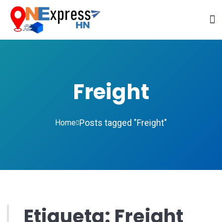
Freight
Posts tagged "Freight"
Home
Etiqueta:
Freight