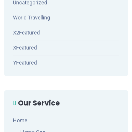
Uncategorized
World Travelling
X2Featured
XFeatured
YFeatured
Our Service
Home