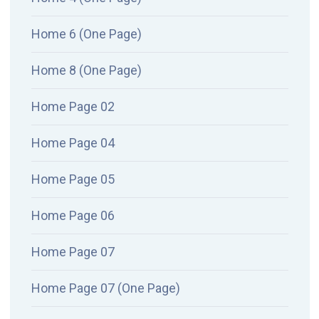
Home 6 (One Page)
Home 8 (One Page)
Home Page 02
Home Page 04
Home Page 05
Home Page 06
Home Page 07
Home Page 07 (One Page)