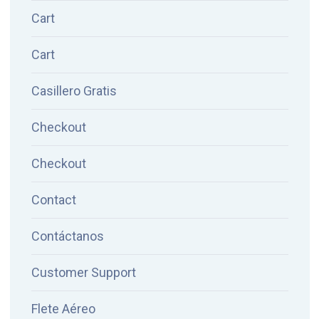
Cart
Cart
Casillero Gratis
Checkout
Checkout
Contact
Contáctanos
Customer Support
Flete Aéreo