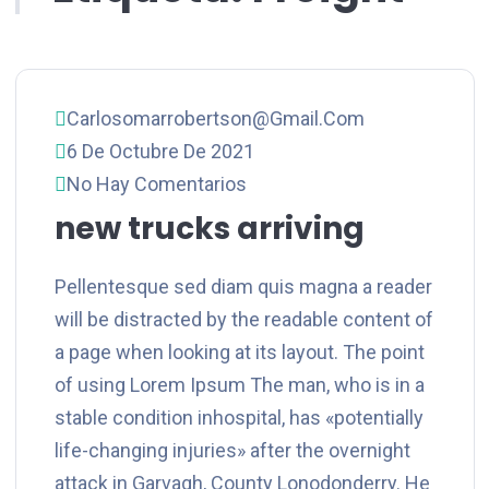
Carlosomarrobertson@gmail.com
6 De Octubre De 2021
No Hay Comentarios
new trucks arriving
Pellentesque sed diam quis magna a reader
will be distracted by the readable content of
a page when looking at its layout. The point
of using Lorem Ipsum The man, who is in a
stable condition inhospital, has «potentially
life-changing injuries» after the overnight
attack in Garvagh, County Lonodonderry. He