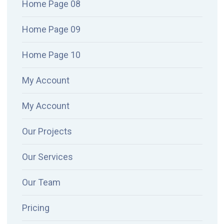
Home Page 08
Home Page 09
Home Page 10
My Account
My Account
Our Projects
Our Services
Our Team
Pricing