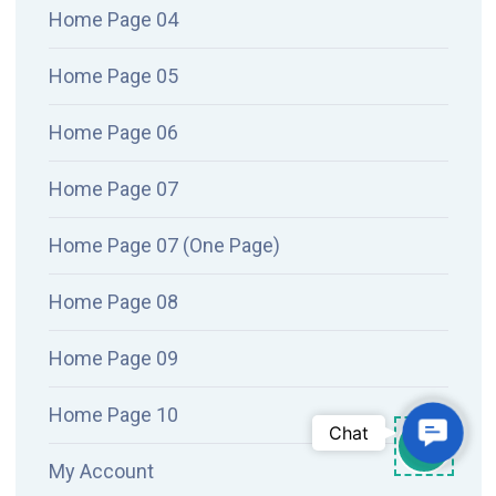
Home Page 04
Home Page 05
Home Page 06
Home Page 07
Home Page 07 (One Page)
Home Page 08
Home Page 09
Home Page 10
Conta
Chat
My Account