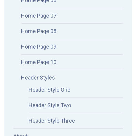
Home Page 06
Home Page 07
Home Page 08
Home Page 09
Home Page 10
Header Styles
Header Style One
Header Style Two
Header Style Three