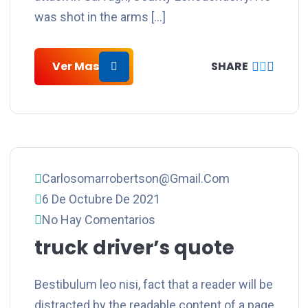
was shot in the arms […]
Ver Mas
SHARE
Carlosomarrobertson@gmail.com
6 De Octubre De 2021
No Hay Comentarios
truck driver’s quote
Bestibulum leo nisi, fact that a reader will be
distracted by the readable content of a page