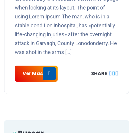
when looking at its layout. The point of
using Lorem Ipsum The man, who is in a
stable condition inhospital, has «potentially
life-changing injuries» after the overnight
attack in Garvagh, County Lonodonderry. He
was shot in the arms […]
Ver Mas
SHARE