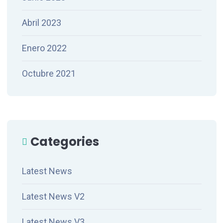
Abril 2023
Enero 2022
Octubre 2021
Categories
Latest News
Latest News V2
Latest News V3