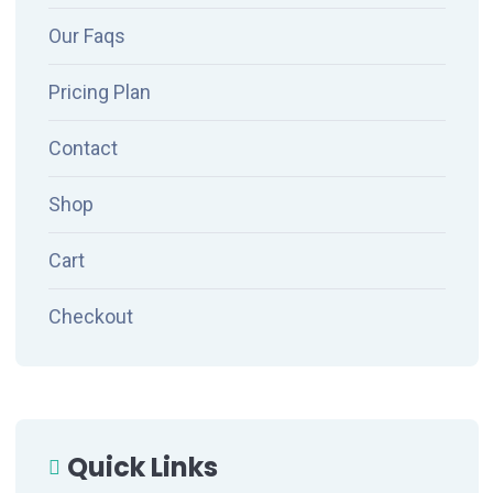
Our Faqs
Pricing Plan
Contact
Shop
Cart
Checkout
Quick Links