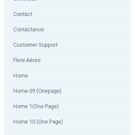
Contact
Contáctanos
Customer Support
Flete Aéreo
Home
Home 09 (Onepage)
Home 1(One Page)
Home 10 (One Page)