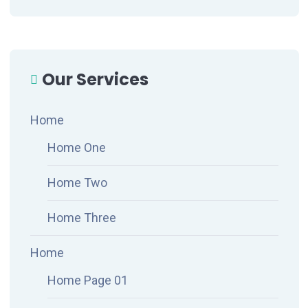
Our Services
Home
Home One
Home Two
Home Three
Home
Home Page 01