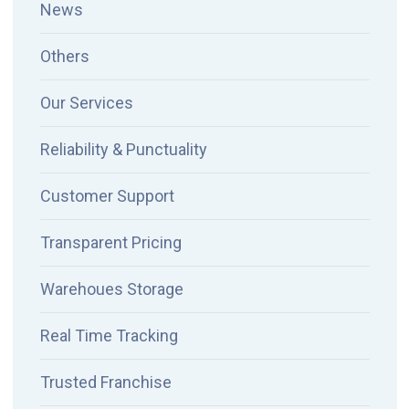
News
Others
Our Services
Reliability & Punctuality
Customer Support
Transparent Pricing
Warehoues Storage
Real Time Tracking
Trusted Franchise