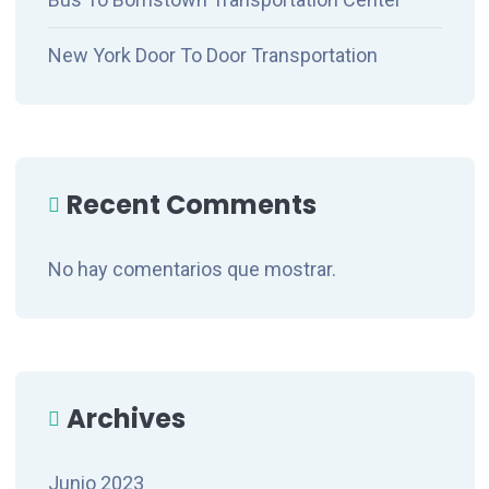
New York Door To Door Transportation
Recent Comments
No hay comentarios que mostrar.
Archives
Junio 2023