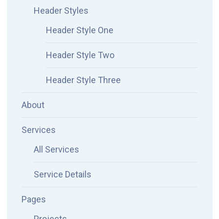
Header Styles
Header Style One
Header Style Two
Header Style Three
About
Services
All Services
Service Details
Pages
Projects