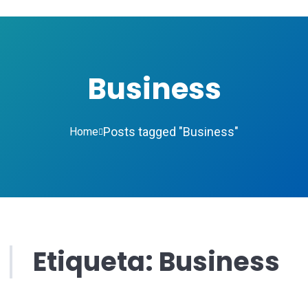
Business
Posts tagged "Business"
Home
Etiqueta:
Business