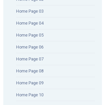
Home Page 03
Home Page 04
Home Page 05
Home Page 06
Home Page 07
Home Page 08
Home Page 09
Home Page 10