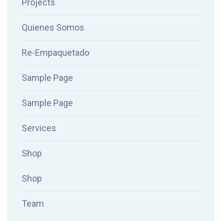
Projects
Quienes Somos
Re-Empaquetado
Sample Page
Sample Page
Services
Shop
Shop
Team