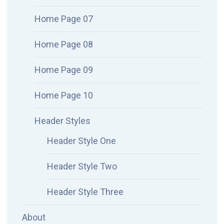
Home Page 07
Home Page 08
Home Page 09
Home Page 10
Header Styles
Header Style One
Header Style Two
Header Style Three
About