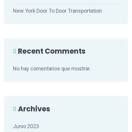
New York Door To Door Transportation
Recent Comments
No hay comentarios que mostrar.
Archives
Junio 2023