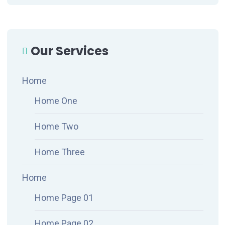
Our Services
Home
Home One
Home Two
Home Three
Home
Home Page 01
Home Page 02