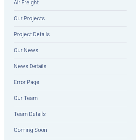
Air Freight
Our Projects
Project Details
Our News
News Details
Error Page
Our Team
Team Details
Coming Soon