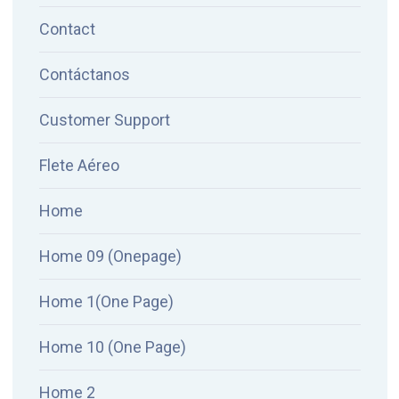
Contact
Contáctanos
Customer Support
Flete Aéreo
Home
Home 09 (Onepage)
Home 1(One Page)
Home 10 (One Page)
Home 2