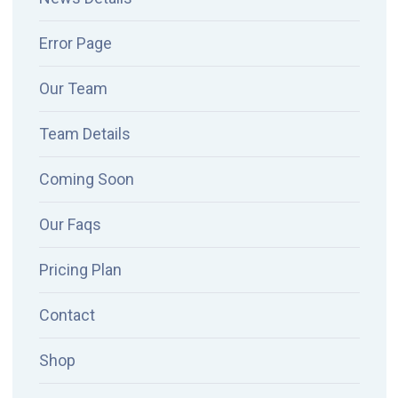
Error Page
Our Team
Team Details
Coming Soon
Our Faqs
Pricing Plan
Contact
Shop