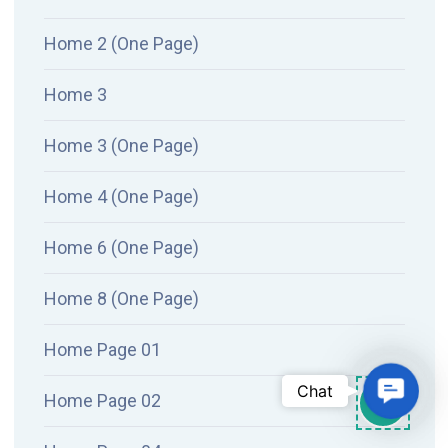
Home 2 (One Page)
Home 3
Home 3 (One Page)
Home 4 (One Page)
Home 6 (One Page)
Home 8 (One Page)
Home Page 01
Conta
Chat
Home Page 02