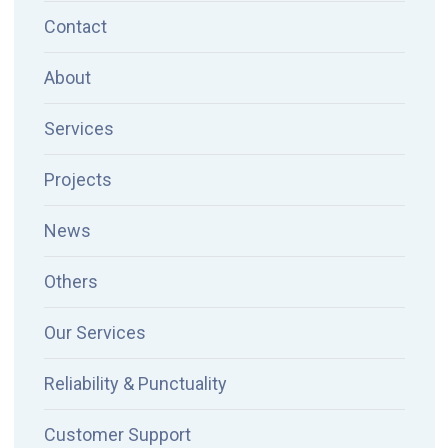
Contact
About
Services
Projects
News
Others
Our Services
Reliability & Punctuality
Customer Support