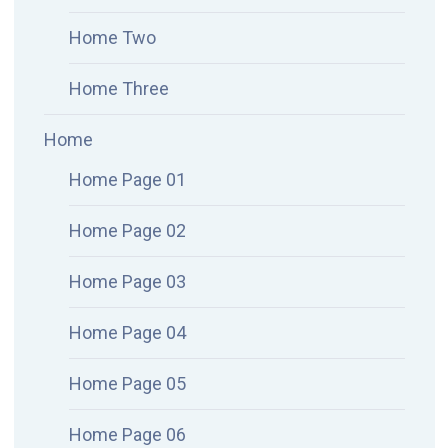
Home Two
Home Three
Home
Home Page 01
Home Page 02
Home Page 03
Home Page 04
Home Page 05
Home Page 06