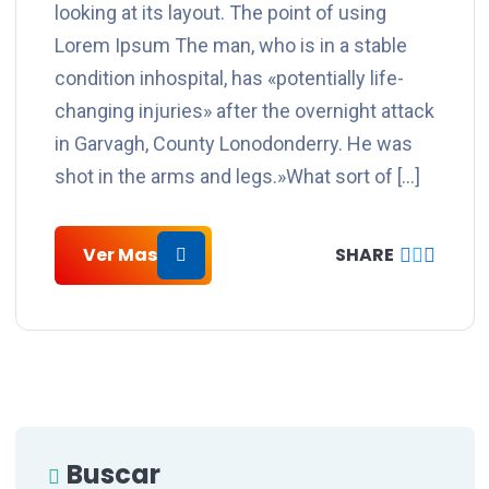
looking at its layout. The point of using
Lorem Ipsum The man, who is in a stable
condition inhospital, has «potentially life-
changing injuries» after the overnight attack
in Garvagh, County Lonodonderry. He was
shot in the arms and legs.»What sort of […]
Ver Mas
SHARE
Buscar