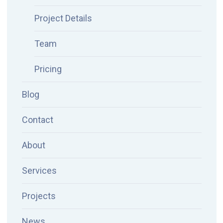
Project Details
Team
Pricing
Blog
Contact
About
Services
Projects
News