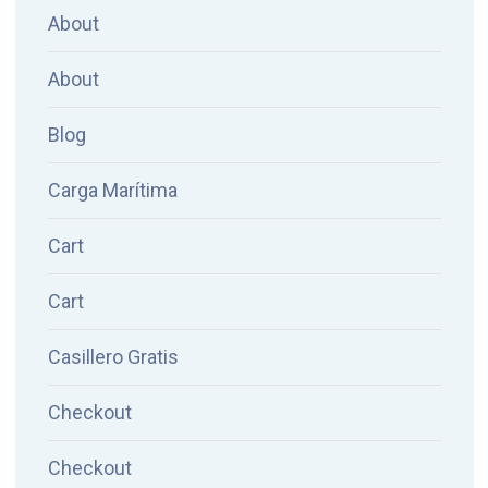
About
About
Blog
Carga Marítima
Cart
Cart
Casillero Gratis
Checkout
Checkout