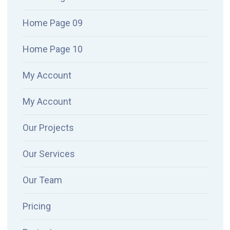
Home Page 09
Home Page 10
My Account
My Account
Our Projects
Our Services
Our Team
Pricing