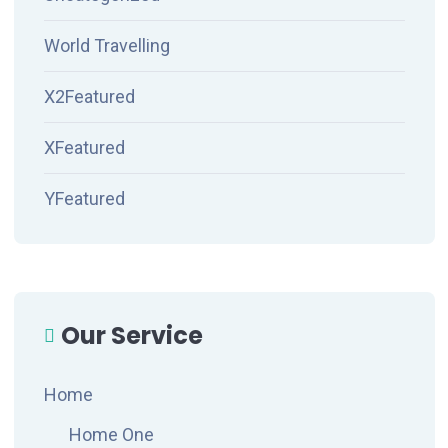
World Travelling
X2Featured
XFeatured
YFeatured
Our Service
Home
Home One