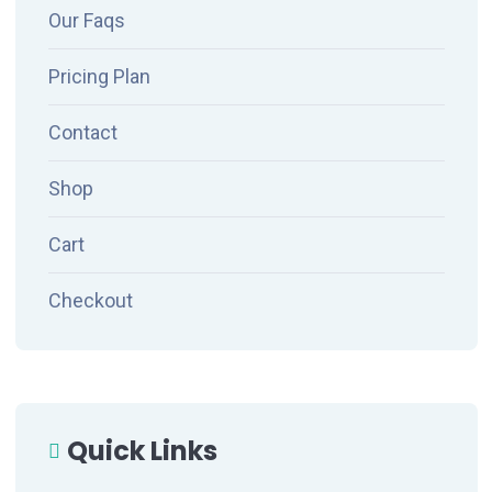
Our Faqs
Pricing Plan
Contact
Shop
Cart
Checkout
Quick Links