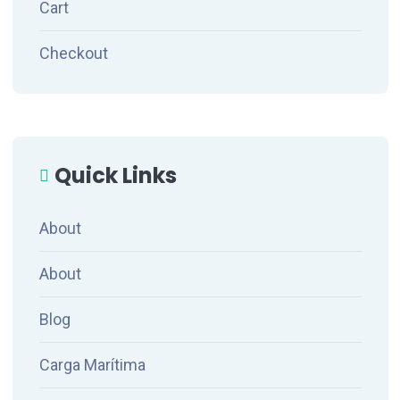
Cart
Checkout
Quick Links
About
About
Blog
Carga Marítima