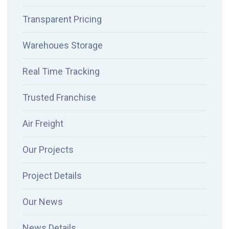
Transparent Pricing
Warehoues Storage
Real Time Tracking
Trusted Franchise
Air Freight
Our Projects
Project Details
Our News
News Details