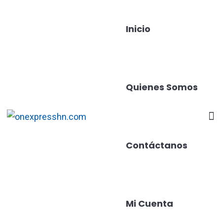
Inicio
Quienes Somos
Contáctanos
Mi Cuenta