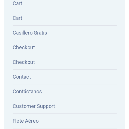
Cart
Cart
Casillero Gratis
Checkout
Checkout
Contact
Contáctanos
Customer Support
Flete Aéreo