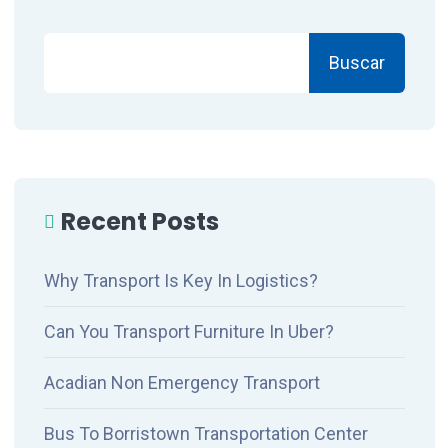
Buscar
Recent Posts
Why Transport Is Key In Logistics?
Can You Transport Furniture In Uber?
Acadian Non Emergency Transport
Bus To Borristown Transportation Center