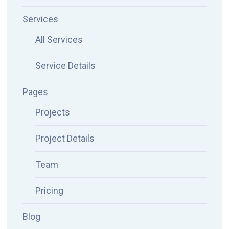
Services
All Services
Service Details
Pages
Projects
Project Details
Team
Pricing
Blog