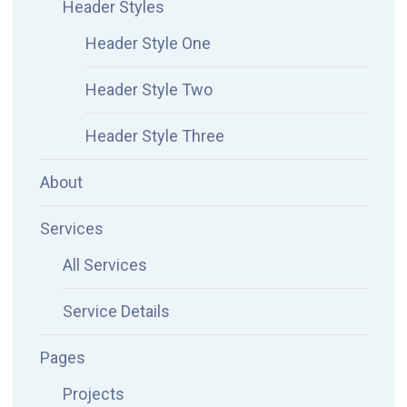
Header Styles
Header Style One
Header Style Two
Header Style Three
About
Services
All Services
Service Details
Pages
Projects