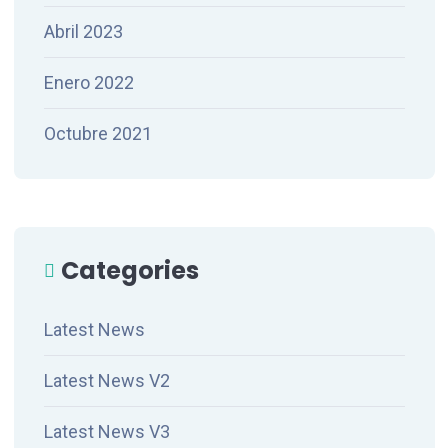
Abril 2023
Enero 2022
Octubre 2021
Categories
Latest News
Latest News V2
Latest News V3