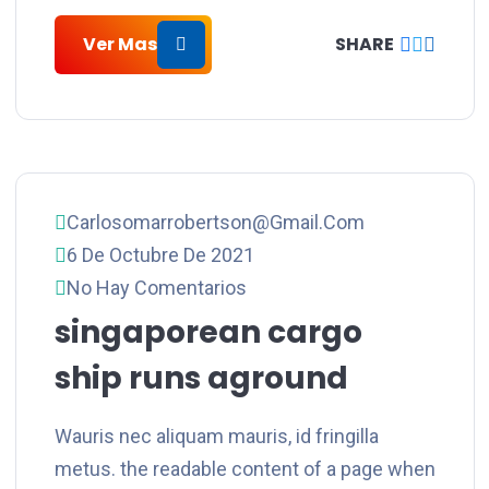
Ver Mas
SHARE
Carlosomarrobertson@gmail.com
6 De Octubre De 2021
No Hay Comentarios
singaporean cargo
ship runs aground
Wauris nec aliquam mauris, id fringilla
metus. the readable content of a page when