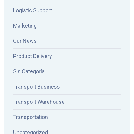
Logistic Support
Marketing
Our News
Product Delivery
Sin Categoría
Transport Business
Transport Warehouse
Transportation
Uncategorized