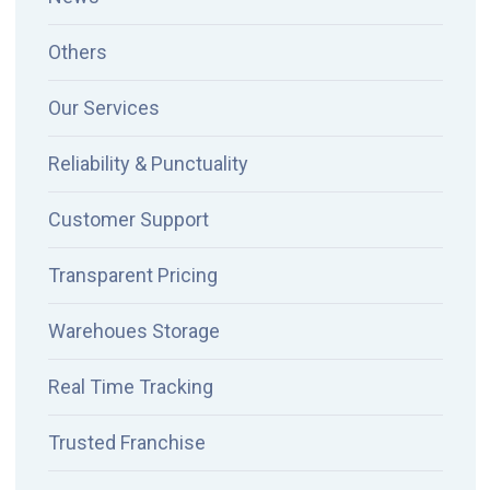
Others
Our Services
Reliability & Punctuality
Customer Support
Transparent Pricing
Warehoues Storage
Real Time Tracking
Trusted Franchise