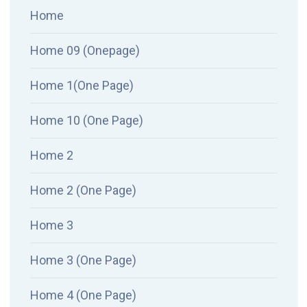
Home
Home 09 (Onepage)
Home 1(One Page)
Home 10 (One Page)
Home 2
Home 2 (One Page)
Home 3
Home 3 (One Page)
Home 4 (One Page)