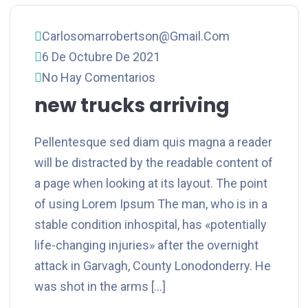
Carlosomarrobertson@gmail.com
6 De Octubre De 2021
No Hay Comentarios
new trucks arriving
Pellentesque sed diam quis magna a reader
will be distracted by the readable content of
a page when looking at its layout. The point
of using Lorem Ipsum The man, who is in a
stable condition inhospital, has «potentially
life-changing injuries» after the overnight
attack in Garvagh, County Lonodonderry. He
was shot in the arms […]