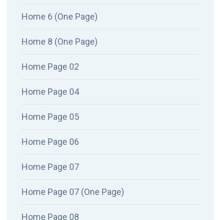
Home 6 (One Page)
Home 8 (One Page)
Home Page 02
Home Page 04
Home Page 05
Home Page 06
Home Page 07
Home Page 07 (One Page)
Home Page 08