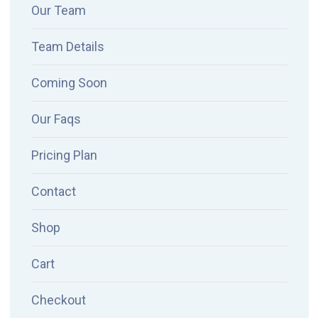
Our Team
Team Details
Coming Soon
Our Faqs
Pricing Plan
Contact
Shop
Cart
Checkout