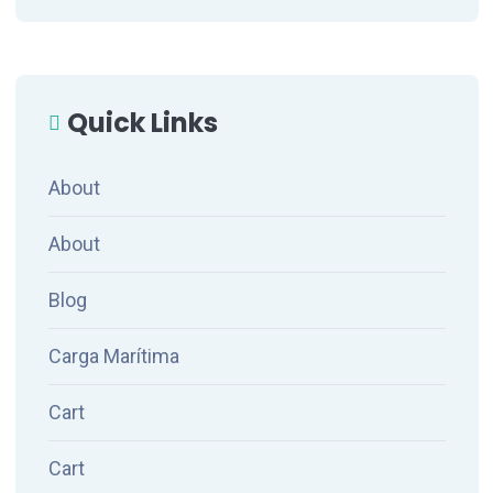
Quick Links
About
About
Blog
Carga Marítima
Cart
Cart