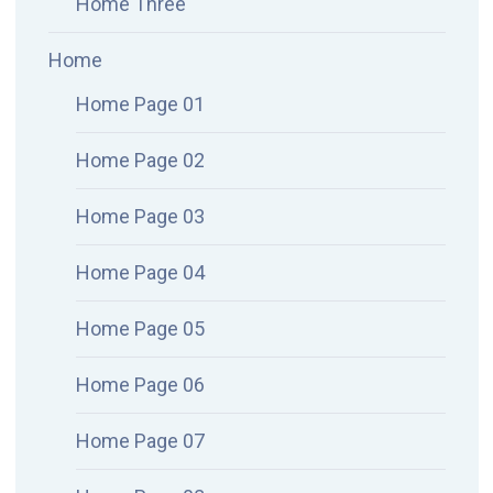
Home Three
Home
Home Page 01
Home Page 02
Home Page 03
Home Page 04
Home Page 05
Home Page 06
Home Page 07