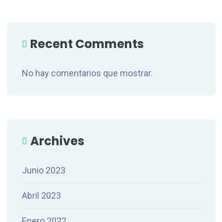
Recent Comments
No hay comentarios que mostrar.
Archives
Junio 2023
Abril 2023
Enero 2022