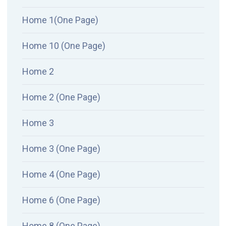
Home 1(One Page)
Home 10 (One Page)
Home 2
Home 2 (One Page)
Home 3
Home 3 (One Page)
Home 4 (One Page)
Home 6 (One Page)
Home 8 (One Page)