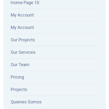
Home Page 10
My Account
My Account
Our Projects
Our Services
Our Team
Pricing
Projects
Quienes Somos