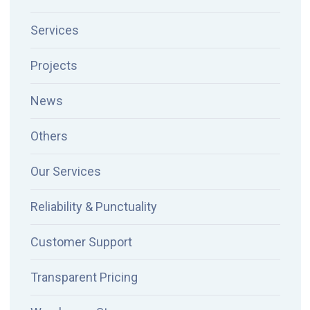
Services
Projects
News
Others
Our Services
Reliability & Punctuality
Customer Support
Transparent Pricing