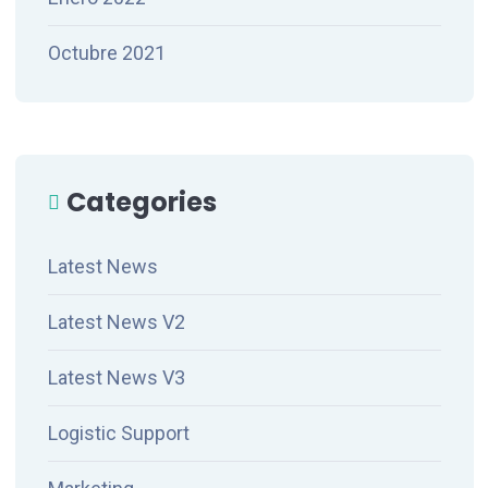
Octubre 2021
Categories
Latest News
Latest News V2
Latest News V3
Logistic Support