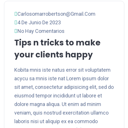
Carlosomarrobertson@gmail.com
4 De Junio De 2023
No Hay Comentarios
Tips n tricks to make
your clients happy
Kobita mnis iste natus error sit voluptatem
acycu sa mnis iste nat Lorem ipsum dolor
sit amet, consectetur adipisicing elit, sed do
eiusmod tempor incididunt ut labore et
dolore magna aliqua. Ut enim ad minim
veniam, quis nostrud exercitation ullamco
laboris nisi ut aliquip ex ea commodo