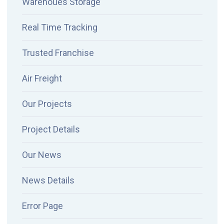
Warehoues Storage
Real Time Tracking
Trusted Franchise
Air Freight
Our Projects
Project Details
Our News
News Details
Error Page