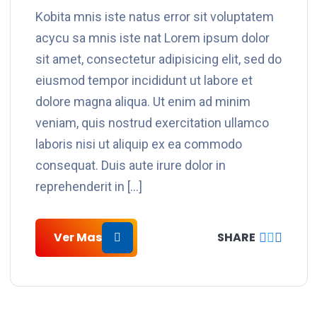
Kobita mnis iste natus error sit voluptatem
acycu sa mnis iste nat Lorem ipsum dolor
sit amet, consectetur adipisicing elit, sed do
eiusmod tempor incididunt ut labore et
dolore magna aliqua. Ut enim ad minim
veniam, quis nostrud exercitation ullamco
laboris nisi ut aliquip ex ea commodo
consequat. Duis aute irure dolor in
reprehenderit in […]
Ver Mas
SHARE