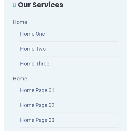
Our Services
Home
Home One
Home Two
Home Three
Home
Home Page 01
Home Page 02
Home Page 03