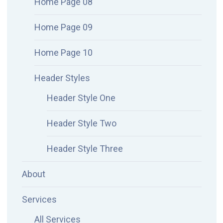
Home Page 08
Home Page 09
Home Page 10
Header Styles
Header Style One
Header Style Two
Header Style Three
About
Services
All Services