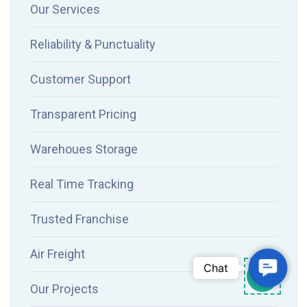
Our Services
Reliability & Punctuality
Customer Support
Transparent Pricing
Warehoues Storage
Real Time Tracking
Trusted Franchise
Air Freight
Contac
Chat
Our Projects