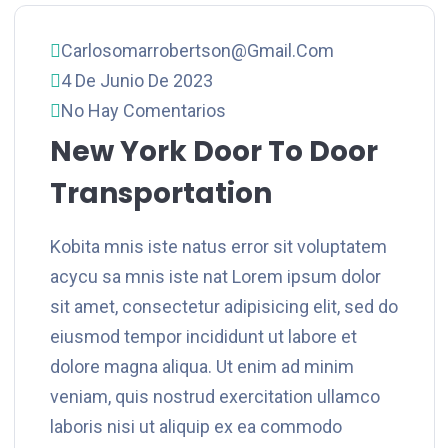
Carlosomarrobertson@gmail.com
4 De Junio De 2023
No Hay Comentarios
New York Door To Door
Transportation
Kobita mnis iste natus error sit voluptatem
acycu sa mnis iste nat Lorem ipsum dolor
sit amet, consectetur adipisicing elit, sed do
eiusmod tempor incididunt ut labore et
dolore magna aliqua. Ut enim ad minim
veniam, quis nostrud exercitation ullamco
laboris nisi ut aliquip ex ea commodo