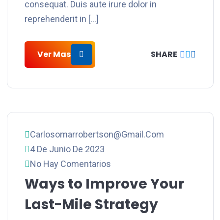
consequat. Duis aute irure dolor in
reprehenderit in […]
Ver Mas
SHARE
Carlosomarrobertson@gmail.com
4 De Junio De 2023
No Hay Comentarios
Ways to Improve Your
Last-Mile Strategy