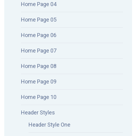
Home Page 04
Home Page 05
Home Page 06
Home Page 07
Home Page 08
Home Page 09
Home Page 10
Header Styles
Header Style One