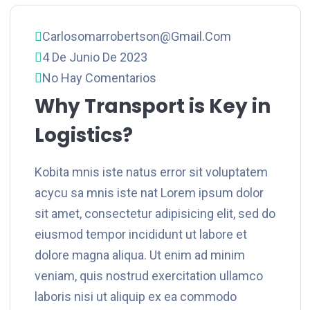
Carlosomarrobertson@gmail.com
4 De Junio De 2023
No Hay Comentarios
Why Transport is Key in
Logistics?
Kobita mnis iste natus error sit voluptatem
acycu sa mnis iste nat Lorem ipsum dolor
sit amet, consectetur adipisicing elit, sed do
eiusmod tempor incididunt ut labore et
dolore magna aliqua. Ut enim ad minim
veniam, quis nostrud exercitation ullamco
laboris nisi ut aliquip ex ea commodo