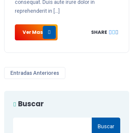
consequat. Duis aute irure dolor in
reprehenderit in […]
Ver Mas
SHARE
Entradas Anteriores
Buscar
Buscar