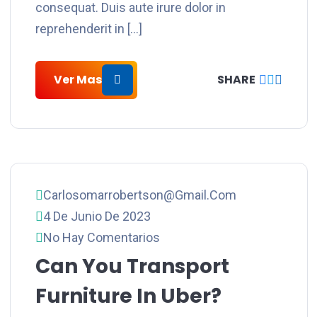
consequat. Duis aute irure dolor in
reprehenderit in […]
Ver Mas
SHARE
Carlosomarrobertson@gmail.com
4 De Junio De 2023
No Hay Comentarios
Can You Transport
Furniture In Uber?