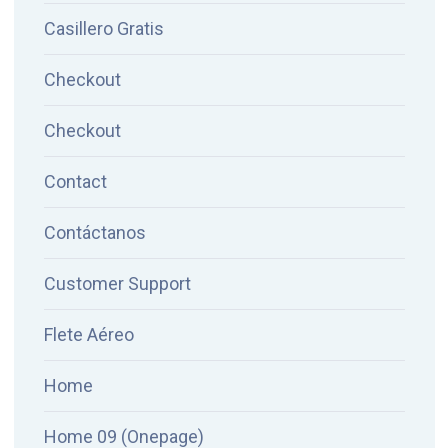
Casillero Gratis
Checkout
Checkout
Contact
Contáctanos
Customer Support
Flete Aéreo
Home
Home 09 (Onepage)