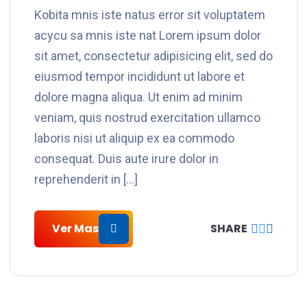
Kobita mnis iste natus error sit voluptatem
acycu sa mnis iste nat Lorem ipsum dolor
sit amet, consectetur adipisicing elit, sed do
eiusmod tempor incididunt ut labore et
dolore magna aliqua. Ut enim ad minim
veniam, quis nostrud exercitation ullamco
laboris nisi ut aliquip ex ea commodo
consequat. Duis aute irure dolor in
reprehenderit in […]
Ver Mas
SHARE