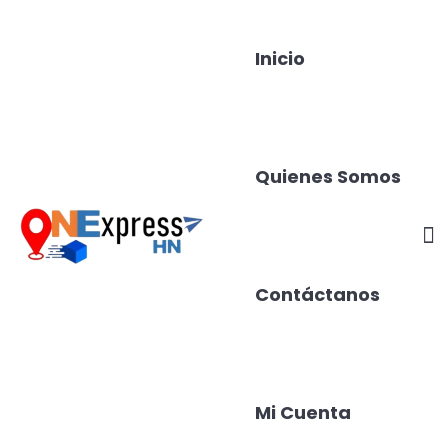
Inicio
Quienes Somos
Contáctanos
Mi Cuenta