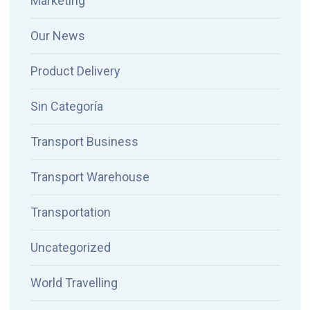
Marketing
Our News
Product Delivery
Sin Categoría
Transport Business
Transport Warehouse
Transportation
Uncategorized
World Travelling