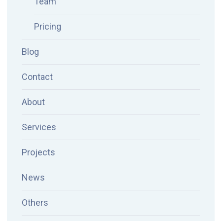
Team
Pricing
Blog
Contact
About
Services
Projects
News
Others