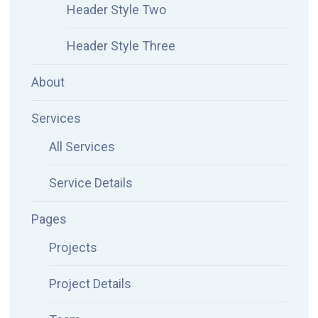
Header Style Two
Header Style Three
About
Services
All Services
Service Details
Pages
Projects
Project Details