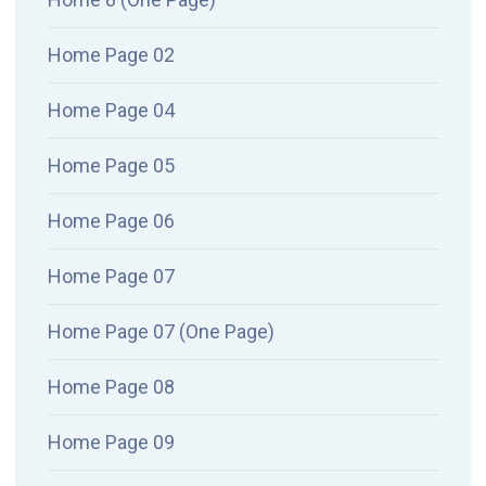
Home Page 02
Home Page 04
Home Page 05
Home Page 06
Home Page 07
Home Page 07 (One Page)
Home Page 08
Home Page 09