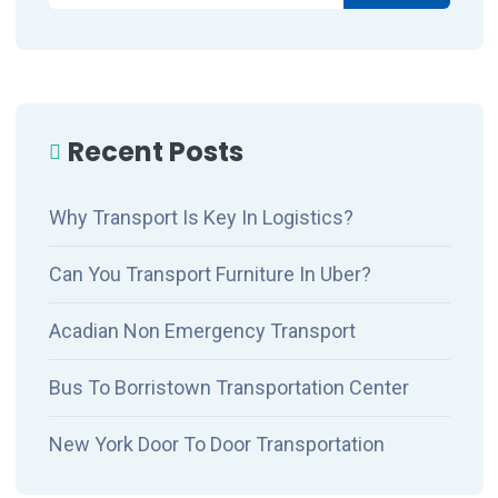
Recent Posts
Why Transport Is Key In Logistics?
Can You Transport Furniture In Uber?
Acadian Non Emergency Transport
Bus To Borristown Transportation Center
New York Door To Door Transportation