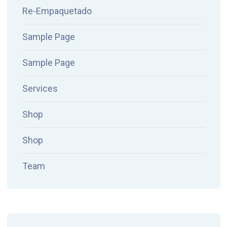
Re-Empaquetado
Sample Page
Sample Page
Services
Shop
Shop
Team