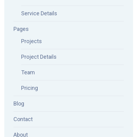
Service Details
Pages
Projects
Project Details
Team
Pricing
Blog
Contact
About