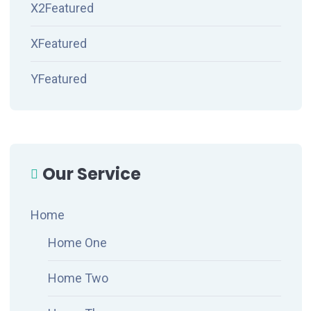
X2Featured
XFeatured
YFeatured
Our Service
Home
Home One
Home Two