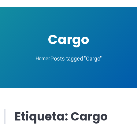
Cargo
Posts tagged "Cargo"
Home
Etiqueta:
Cargo