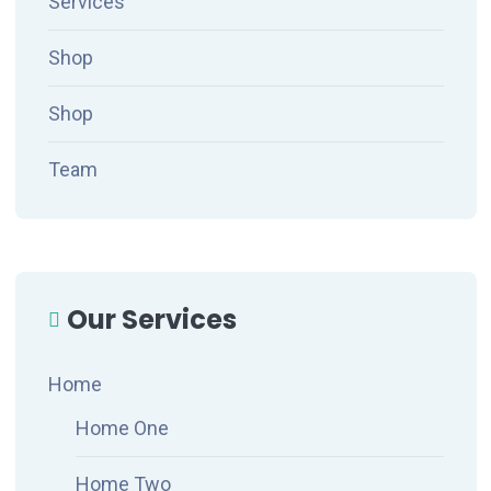
Services
Shop
Shop
Team
Our Services
Home
Home One
Home Two