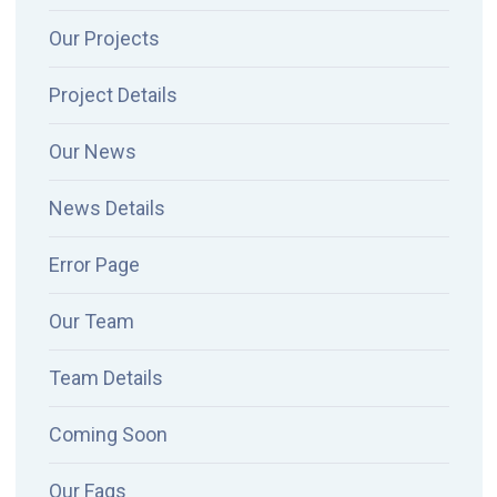
Our Projects
Project Details
Our News
News Details
Error Page
Our Team
Team Details
Coming Soon
Our Faqs