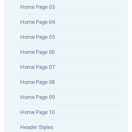
Home Page 03
Home Page 04
Home Page 05
Home Page 06
Home Page 07
Home Page 08
Home Page 09
Home Page 10
Header Styles