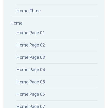
Home Three
Home
Home Page 01
Home Page 02
Home Page 03
Home Page 04
Home Page 05
Home Page 06
Home Page 07