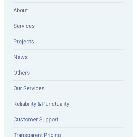
About
Services
Projects
News
Others
Our Services
Reliability & Punctuality
Customer Support
Transparent Pricing