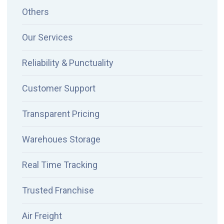
Others
Our Services
Reliability & Punctuality
Customer Support
Transparent Pricing
Warehoues Storage
Real Time Tracking
Trusted Franchise
Air Freight