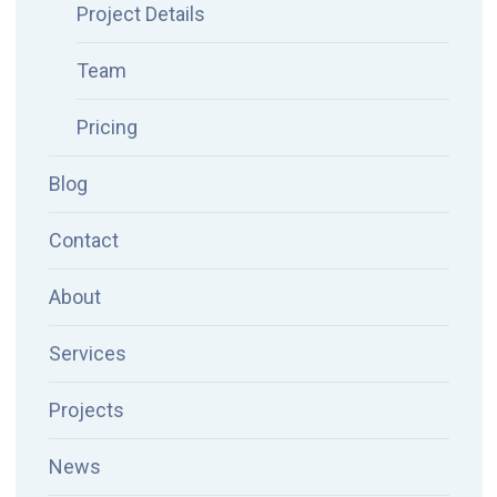
Project Details
Team
Pricing
Blog
Contact
About
Services
Projects
News