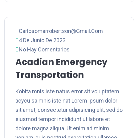
Carlosomarrobertson@gmail.com
4 De Junio De 2023
No Hay Comentarios
Acadian Emergency
Transportation
Kobita mnis iste natus error sit voluptatem
acycu sa mnis iste nat Lorem ipsum dolor
sit amet, consectetur adipisicing elit, sed do
eiusmod tempor incididunt ut labore et
dolore magna aliqua. Ut enim ad minim
veniam, quis nostrud exercitation ullamco