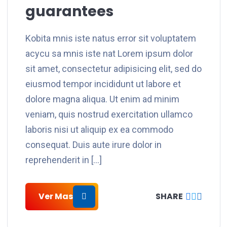
guarantees
Kobita mnis iste natus error sit voluptatem
acycu sa mnis iste nat Lorem ipsum dolor
sit amet, consectetur adipisicing elit, sed do
eiusmod tempor incididunt ut labore et
dolore magna aliqua. Ut enim ad minim
veniam, quis nostrud exercitation ullamco
laboris nisi ut aliquip ex ea commodo
consequat. Duis aute irure dolor in
reprehenderit in […]
Ver Mas
SHARE