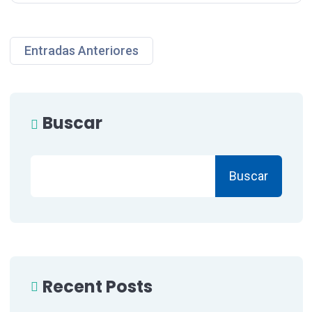
Entradas Anteriores
Buscar
Buscar
Recent Posts