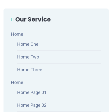
Our Service
Home
Home One
Home Two
Home Three
Home
Home Page 01
Home Page 02