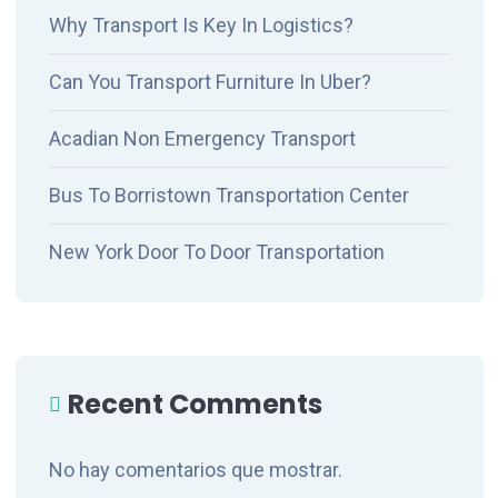
Why Transport Is Key In Logistics?
Can You Transport Furniture In Uber?
Acadian Non Emergency Transport
Bus To Borristown Transportation Center
New York Door To Door Transportation
Recent Comments
No hay comentarios que mostrar.