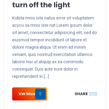
turn off the light
Kobita mnis iste natus error sit voluptatem
acycu sa mnis iste nat Lorem ipsum dolor
sit amet, consectetur adipisicing elit, sed do
eiusmod tempor incididunt ut labore et
dolore magna aliqua. Ut enim ad minim
veniam, quis nostrud exercitation ullamco
laboris nisi ut aliquip ex ea commodo
consequat. Duis aute irure dolor in
reprehenderit in […]
Ver Mas
SHARE