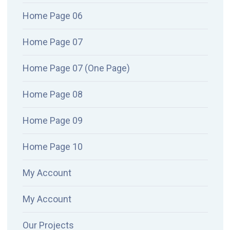
Home Page 06
Home Page 07
Home Page 07 (One Page)
Home Page 08
Home Page 09
Home Page 10
My Account
My Account
Our Projects