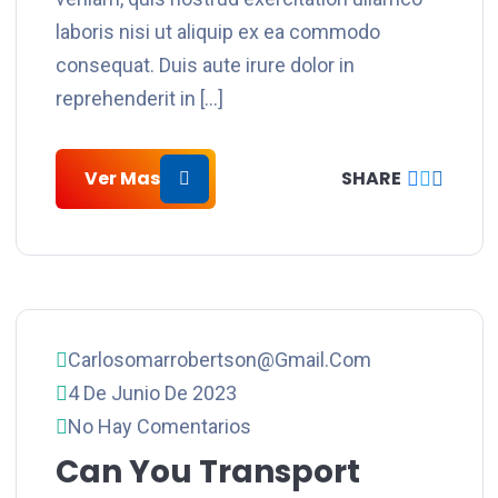
laboris nisi ut aliquip ex ea commodo
consequat. Duis aute irure dolor in
reprehenderit in […]
Ver Mas
SHARE
Carlosomarrobertson@gmail.com
4 De Junio De 2023
No Hay Comentarios
Can You Transport