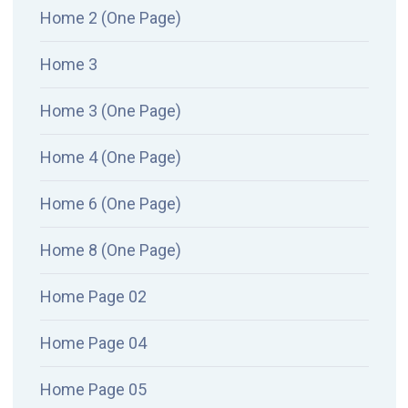
Home 2 (One Page)
Home 3
Home 3 (One Page)
Home 4 (One Page)
Home 6 (One Page)
Home 8 (One Page)
Home Page 02
Home Page 04
Home Page 05