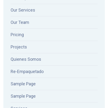
Our Services
Our Team
Pricing
Projects
Quienes Somos
Re-Empaquetado
Sample Page
Sample Page