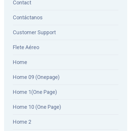
Contact
Contáctanos
Customer Support
Flete Aéreo
Home
Home 09 (Onepage)
Home 1(One Page)
Home 10 (One Page)
Home 2