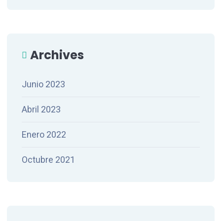
Archives
Junio 2023
Abril 2023
Enero 2022
Octubre 2021