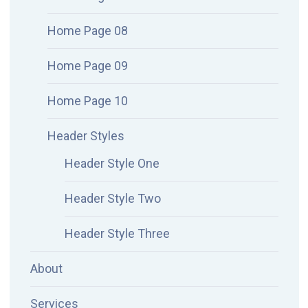
Home Page 08
Home Page 09
Home Page 10
Header Styles
Header Style One
Header Style Two
Header Style Three
About
Services