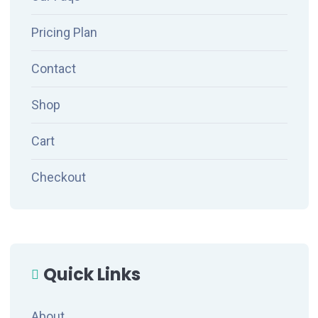
Pricing Plan
Contact
Shop
Cart
Checkout
Quick Links
About