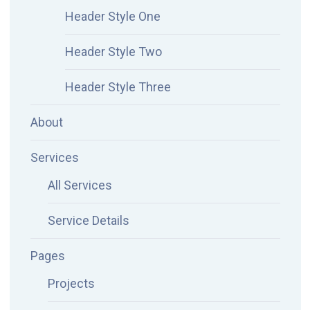
Header Style One
Header Style Two
Header Style Three
About
Services
All Services
Service Details
Pages
Projects