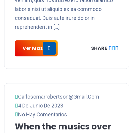
veniam, quis nostrud exercitation ullamco
laboris nisi ut aliquip ex ea commodo
consequat. Duis aute irure dolor in
reprehenderit in […]
Ver Mas
SHARE
Carlosomarrobertson@gmail.com
4 De Junio De 2023
No Hay Comentarios
When the musics over