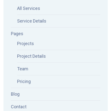
All Services
Service Details
Pages
Projects
Project Details
Team
Pricing
Blog
Contact