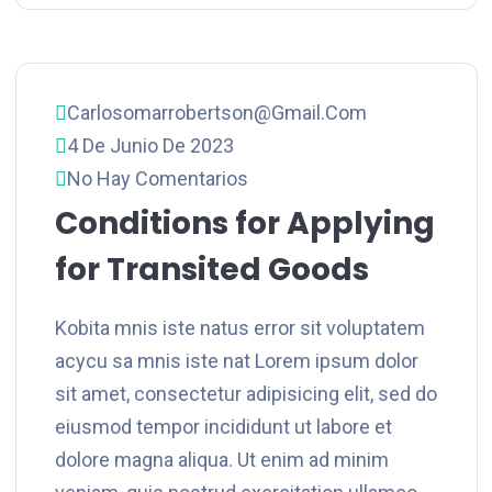
Carlosomarrobertson@gmail.com
4 De Junio De 2023
No Hay Comentarios
Conditions for Applying
for Transited Goods
Kobita mnis iste natus error sit voluptatem
acycu sa mnis iste nat Lorem ipsum dolor
sit amet, consectetur adipisicing elit, sed do
eiusmod tempor incididunt ut labore et
dolore magna aliqua. Ut enim ad minim