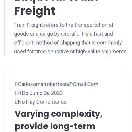
Freight
Train Freight refers to the transportation of
goods and cargo by aircraft. It is a fast and
efficient method of shipping that is commonly
used for time-sensitive or high-value shipments.
Carlosomarrobertson@gmail.com
4 De Junio De 2023
No Hay Comentarios
Varying complexity,
provide long-term