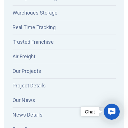
Warehoues Storage
Real Time Tracking
Trusted Franchise
Air Freight
Our Projects
Project Details
Our News
Contac
Chat
News Details