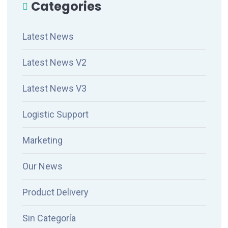
Categories
Latest News
Latest News V2
Latest News V3
Logistic Support
Marketing
Our News
Product Delivery
Sin Categoría