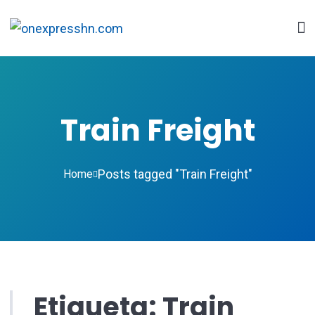
Train Freight
Posts tagged "Train Freight"
Home
Etiqueta:
Train