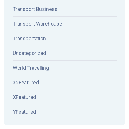
Transport Business
Transport Warehouse
Transportation
Uncategorized
World Travelling
X2Featured
XFeatured
YFeatured