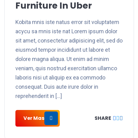
Furniture In Uber
Kobita mnis iste natus error sit voluptatem
acycu sa mnis iste nat Lorem ipsum dolor
sit amet, consectetur adipisicing elit, sed do
eiusmod tempor incididunt ut labore et
dolore magna aliqua. Ut enim ad minim
veniam, quis nostrud exercitation ullamco
laboris nisi ut aliquip ex ea commodo
consequat. Duis aute irure dolor in
reprehenderit in […]
Ver Mas
SHARE