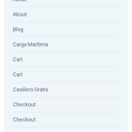
About
Blog
Carga Marítima
Cart
Cart
Casillero Gratis
Checkout
Checkout