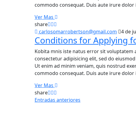
commodo consequat. Duis aute irure dolor i
Ver Mas
share
carlosomarrobertson@gmail.com
4 de j
Conditions for Applying f
Kobita mnis iste natus error sit voluptatem 
consectetur adipisicing elit, sed do eiusmo
Ut enim ad minim veniam, quis nostrud exerci
commodo consequat. Duis aute irure dolor i
Ver Mas
share
Entradas anteriores