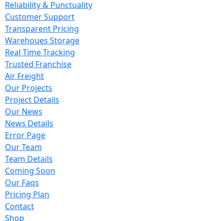
Reliability & Punctuality
Customer Support
Transparent Pricing
Warehoues Storage
Real Time Tracking
Trusted Franchise
Air Freight
Our Projects
Project Details
Our News
News Details
Error Page
Our Team
Team Details
Coming Soon
Our Faqs
Pricing Plan
Contact
Shop