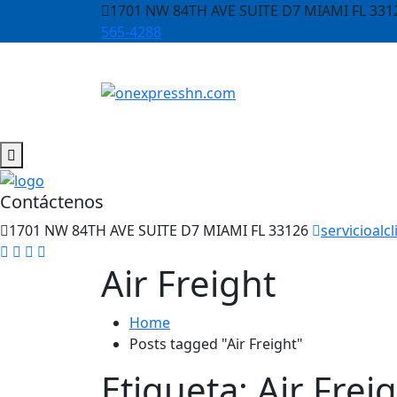
1701 NW 84TH AVE SUITE D7 MIAMI FL 331
565-4288
Contáctenos
1701 NW 84TH AVE SUITE D7 MIAMI FL 33126
servicioal
Air Freight
Home
Posts tagged "Air Freight"
Etiqueta:
Air Frei