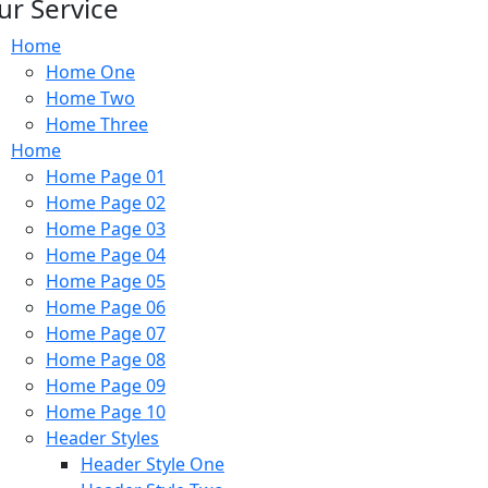
ur Service
Home
Home One
Home Two
Home Three
Home
Home Page 01
Home Page 02
Home Page 03
Home Page 04
Home Page 05
Home Page 06
Home Page 07
Home Page 08
Home Page 09
Home Page 10
Header Styles
Header Style One