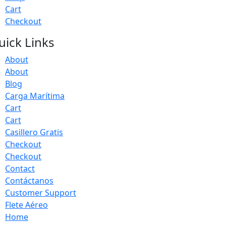
Cart
Checkout
uick Links
About
About
Blog
Carga Marítima
Cart
Cart
Casillero Gratis
Checkout
Checkout
Contact
Contáctanos
Customer Support
Flete Aéreo
Home