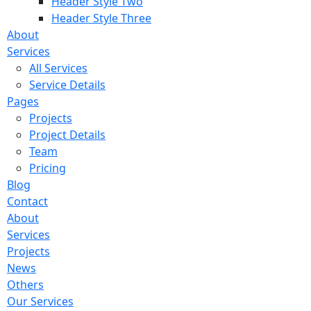
Header Style Two
Header Style Three
About
Services
All Services
Service Details
Pages
Projects
Project Details
Team
Pricing
Blog
Contact
About
Services
Projects
News
Others
Our Services