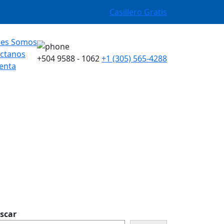
Casillero Gratis
nes Somos
ctanos
+504 9588 - 1062
+1 (305) 565-4288
enta
scar