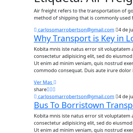
Air freight refers to the transportation of go
method of shipping that is commonly used f
carlosomarrobertson@gmail.com
4 de j
Why Transport is Key in Lo
Kobita mnis iste natus error sit voluptatem 
consectetur adipisicing elit, sed do eiusmo
Ut enim ad minim veniam, quis nostrud exerci
commodo consequat. Duis aute irure dolor i
Ver Mas
share
carlosomarrobertson@gmail.com
4 de j
Bus To Borristown Transp
Kobita mnis iste natus error sit voluptatem 
consectetur adipisicing elit, sed do eiusmo
Ut enim ad minim veniam, quis nostrud exerci