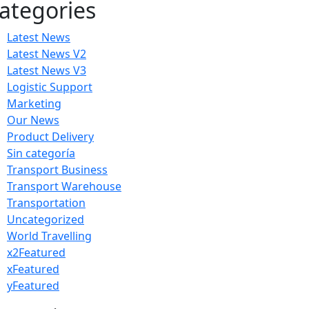
ategories
Latest News
Latest News V2
Latest News V3
Logistic Support
Marketing
Our News
Product Delivery
Sin categoría
Transport Business
Transport Warehouse
Transportation
Uncategorized
World Travelling
x2Featured
xFeatured
yFeatured