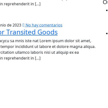
O
n reprehenderit in […]
unio de 2023
No hay comentarios
or Transited Goods
acycu sa mnis iste nat Lorem ipsum dolor sit amet,
d tempor incididunt ut labore et dolore magna aliqua.
tation ullamco laboris nisi ut aliquip ex ea
n reprehenderit in […]