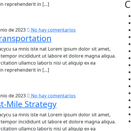
C
n reprehenderit in […]
unio de 2023
No hay comentarios
ransportation
acycu sa mnis iste nat Lorem ipsum dolor sit amet,
d tempor incididunt ut labore et dolore magna aliqua.
tation ullamco laboris nisi ut aliquip ex ea
n reprehenderit in […]
unio de 2023
No hay comentarios
t-Mile Strategy
acycu sa mnis iste nat Lorem ipsum dolor sit amet,
d tempor incididunt ut labore et dolore magna aliqua.
tation ullamco laboris nisi ut aliquip ex ea