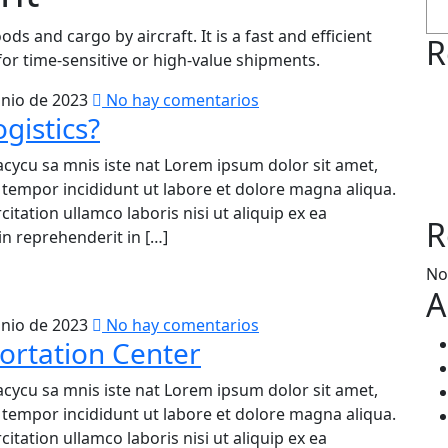
ods and cargo by aircraft. It is a fast and efficient
R
or time-sensitive or high-value shipments.
unio de 2023
No hay comentarios
gistics?
acycu sa mnis iste nat Lorem ipsum dolor sit amet,
d tempor incididunt ut labore et dolore magna aliqua.
tation ullamco laboris nisi ut aliquip ex ea
R
n reprehenderit in […]
No
A
unio de 2023
No hay comentarios
ortation Center
acycu sa mnis iste nat Lorem ipsum dolor sit amet,
d tempor incididunt ut labore et dolore magna aliqua.
tation ullamco laboris nisi ut aliquip ex ea