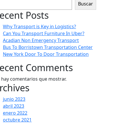
Buscar
ecent Posts
Why Transport is Key in Logistics?
Can You Transport Furniture In Uber?
Acadian Non Emergency Transport
Bus To Borristown Transportation Center
New York Door To Door Transportation
ecent Comments
 hay comentarios que mostrar.
rchives
junio 2023
abril 2023
enero 2022
octubre 2021