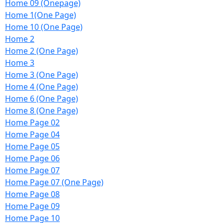
Home 09 (Onepage)
Home 1(One Page)
Home 10 (One Page)
Home 2
Home 2 (One Page)
Home 3
Home 3 (One Page)
Home 4 (One Page)
Home 6 (One Page)
Home 8 (One Page)
Home Page 02
Home Page 04
Home Page 05
Home Page 06
Home Page 07
Home Page 07 (One Page)
Home Page 08
Home Page 09
Home Page 10