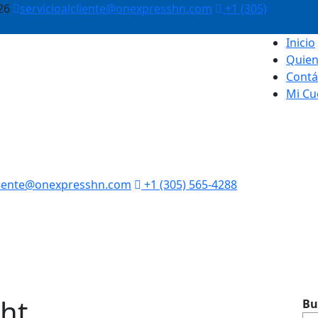
26
servicioalcliente@onexpresshn.com
+1 (305)
Inicio
Quie
Contá
Mi Cu
cliente@onexpresshn.com
+1 (305) 565-4288
ght
Bu