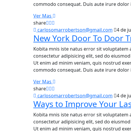
commodo consequat. Duis aute irure dolor i
Ver Mas
share
carlosomarrobertson@gmail.com
4 de j
New York Door To Door T
Kobita mnis iste natus error sit voluptatem 
consectetur adipisicing elit, sed do eiusmo
Ut enim ad minim veniam, quis nostrud exerci
commodo consequat. Duis aute irure dolor i
Ver Mas
share
carlosomarrobertson@gmail.com
4 de j
Ways to Improve Your Las
Kobita mnis iste natus error sit voluptatem 
consectetur adipisicing elit, sed do eiusmo
Ut enim ad minim veniam, quis nostrud exerci