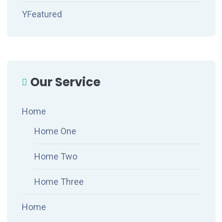
YFeatured
Our Service
Home
Home One
Home Two
Home Three
Home