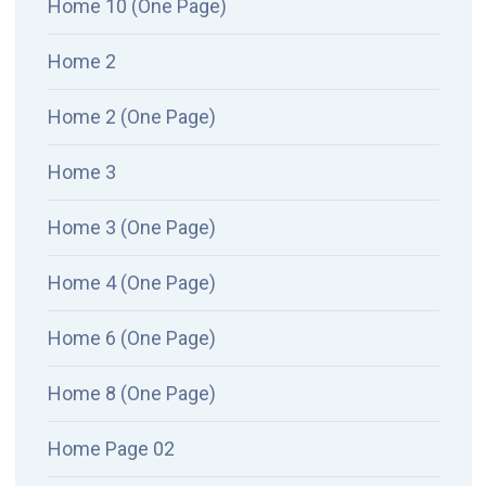
Home 10 (One Page)
Home 2
Home 2 (One Page)
Home 3
Home 3 (One Page)
Home 4 (One Page)
Home 6 (One Page)
Home 8 (One Page)
Home Page 02