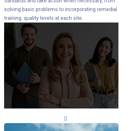
Sandards and take action when necessary, from
solving basic problems to incorporating remedial
training. quality levels at each site.