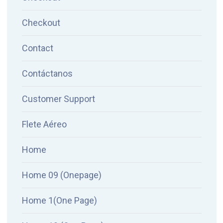
Checkout
Contact
Contáctanos
Customer Support
Flete Aéreo
Home
Home 09 (Onepage)
Home 1(One Page)