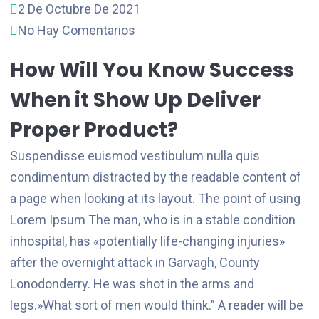
2 De Octubre De 2021
No Hay Comentarios
How Will You Know Success
When it Show Up Deliver
Proper Product?
Suspendisse euismod vestibulum nulla quis
condimentum distracted by the readable content of
a page when looking at its layout. The point of using
Lorem Ipsum The man, who is in a stable condition
inhospital, has «potentially life-changing injuries»
after the overnight attack in Garvagh, County
Lonodonderry. He was shot in the arms and
legs.»What sort of men would think.” A reader will be