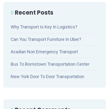
Recent Posts
Why Transport Is Key In Logistics?
Can You Transport Furniture In Uber?
Acadian Non Emergency Transport
Bus To Borristown Transportation Center
New York Door To Door Transportation