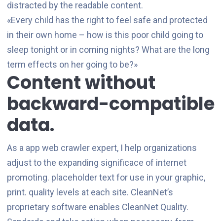
distracted by the readable content.
«Every child has the right to feel safe and protected
in their own home – how is this poor child going to
sleep tonight or in coming nights? What are the long
term effects on her going to be?»
Content without
backward-compatible
data.
As a app web crawler expert, I help organizations
adjust to the expanding significace of internet
promoting. placeholder text for use in your graphic,
print. quality levels at each site. CleanNet’s
proprietary software enables CleanNet Quality.