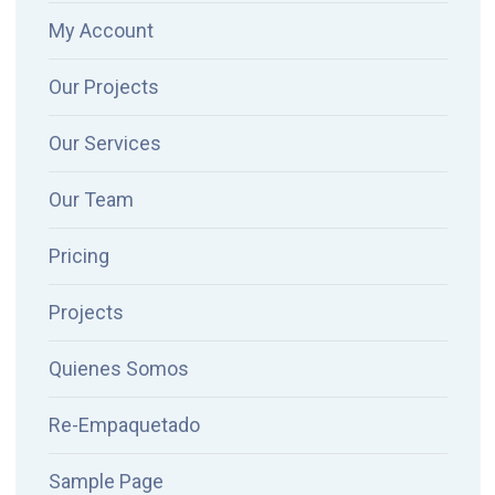
My Account
Our Projects
Our Services
Our Team
Pricing
Projects
Quienes Somos
Re-Empaquetado
Sample Page