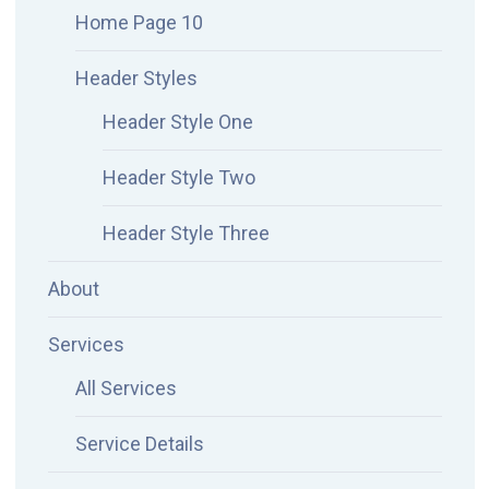
Home Page 10
Header Styles
Header Style One
Header Style Two
Header Style Three
About
Services
All Services
Service Details