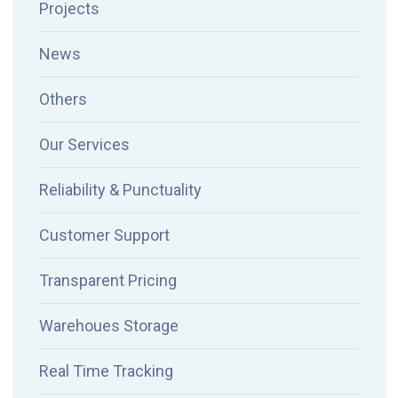
Projects
News
Others
Our Services
Reliability & Punctuality
Customer Support
Transparent Pricing
Warehoues Storage
Real Time Tracking