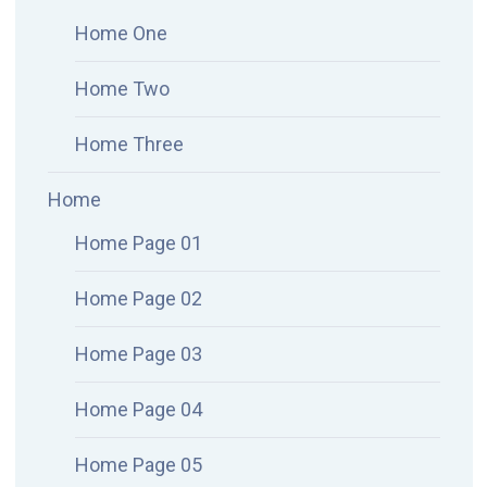
Home One
Home Two
Home Three
Home
Home Page 01
Home Page 02
Home Page 03
Home Page 04
Home Page 05