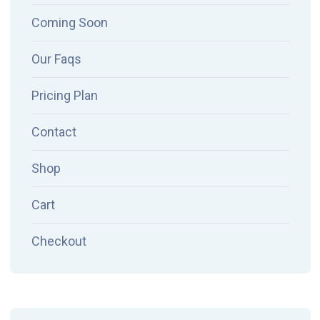
Coming Soon
Our Faqs
Pricing Plan
Contact
Shop
Cart
Checkout