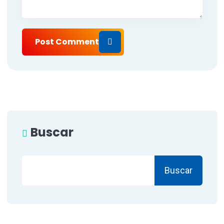
Post Comment
Buscar
Buscar