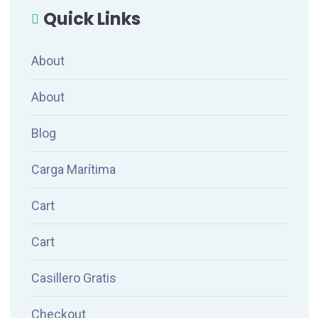
Quick Links
About
About
Blog
Carga Marítima
Cart
Cart
Casillero Gratis
Checkout