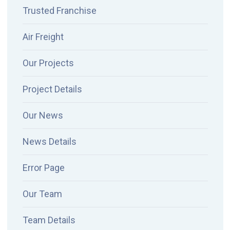
Trusted Franchise
Air Freight
Our Projects
Project Details
Our News
News Details
Error Page
Our Team
Team Details