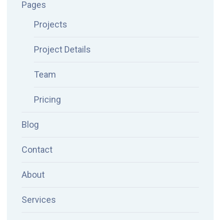
Pages
Projects
Project Details
Team
Pricing
Blog
Contact
About
Services