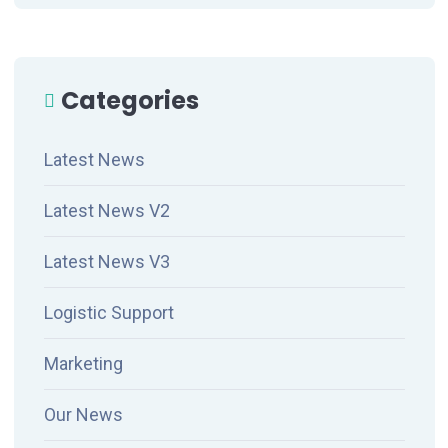
Categories
Latest News
Latest News V2
Latest News V3
Logistic Support
Marketing
Our News