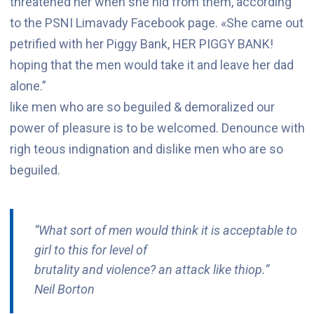
threatened her when she hid from them, according
to the PSNI Limavady Facebook page. «She came out
petrified with her Piggy Bank, HER PIGGY BANK!
hoping that the men would take it and leave her dad
alone.”
like men who are so beguiled & demoralized our
power of pleasure is to be welcomed. Denounce with
righ teous indignation and dislike men who are so
beguiled.
“What sort of men would think it is acceptable to
girl to this for level of
brutality and violence? an attack like thiop.”
Neil Borton