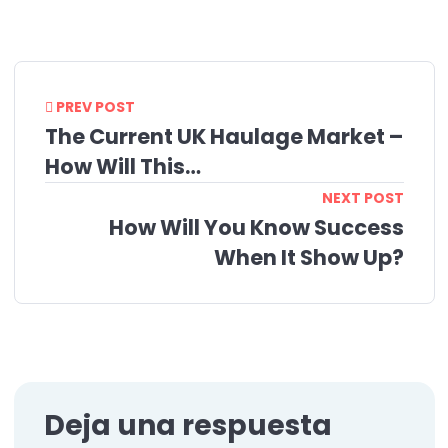
PREV POST
The Current UK Haulage Market –
How Will This…
NEXT POST
How Will You Know Success
When It Show Up?
Deja una respuesta