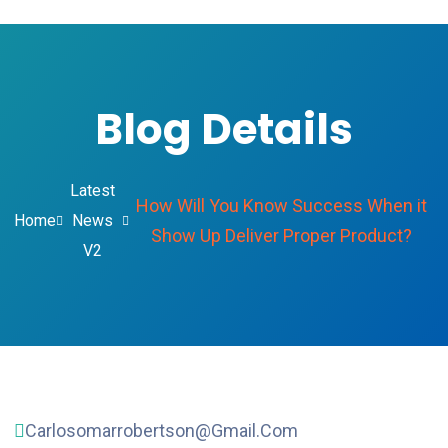
Blog Details
Latest
How Will You Know Success When it
Home
News
Show Up Deliver Proper Product?
V2
Carlosomarrobertson@gmail.com