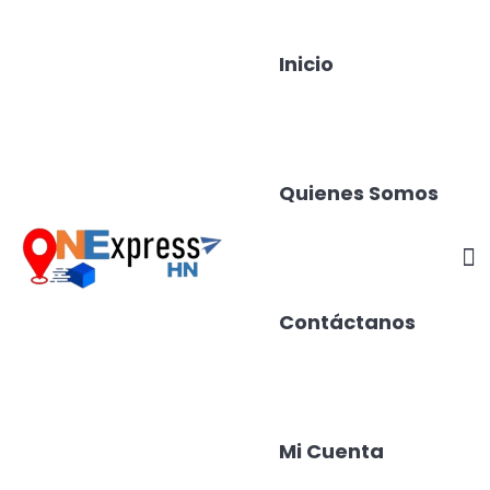
Inicio
Quienes Somos
Contáctanos
Mi Cuenta