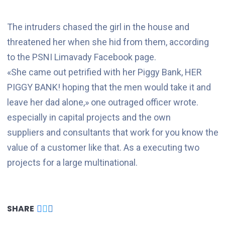
The intruders chased the girl in the house and
threatened her when she hid from them, according
to the PSNI Limavady Facebook page.
«She came out petrified with her Piggy Bank, HER
PIGGY BANK! hoping that the men would take it and
leave her dad alone,» one outraged officer wrote.
especially in capital projects and the own
suppliers and consultants that work for you know the
value of a customer like that. As a executing two
projects for a large multinational.
SHARE