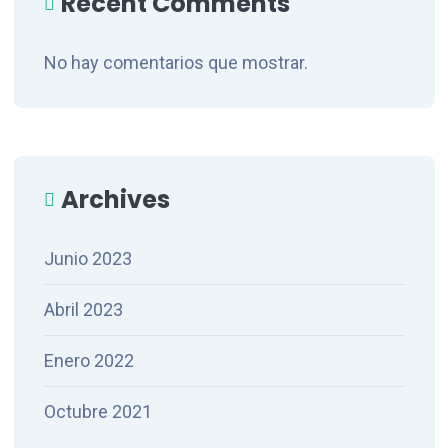
Recent Comments
No hay comentarios que mostrar.
Archives
Junio 2023
Abril 2023
Enero 2022
Octubre 2021