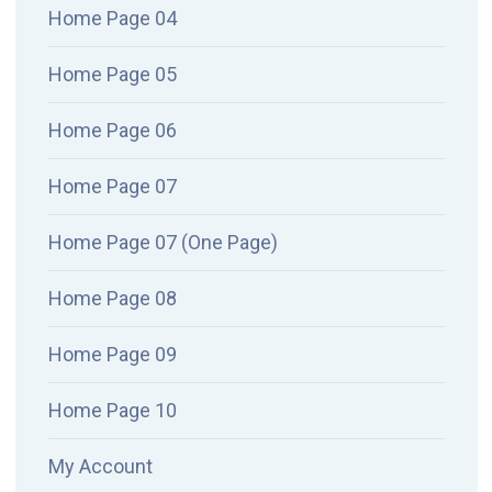
Home Page 04
Home Page 05
Home Page 06
Home Page 07
Home Page 07 (One Page)
Home Page 08
Home Page 09
Home Page 10
My Account