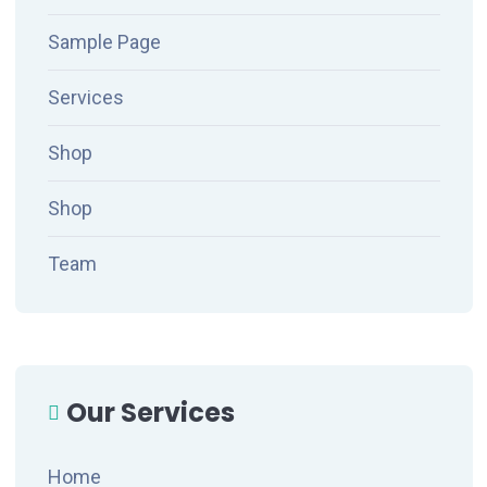
Sample Page
Services
Shop
Shop
Team
Our Services
Home