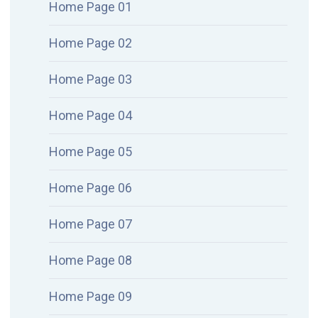
Home Page 01
Home Page 02
Home Page 03
Home Page 04
Home Page 05
Home Page 06
Home Page 07
Home Page 08
Home Page 09