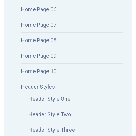
Home Page 06
Home Page 07
Home Page 08
Home Page 09
Home Page 10
Header Styles
Header Style One
Header Style Two
Header Style Three