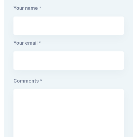
Your name *
Your email *
Comments *