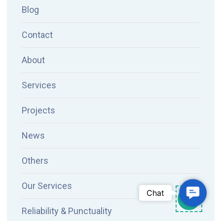
Blog
Contact
About
Services
Projects
News
Others
Our Services
Contac
Chat
Reliability & Punctuality