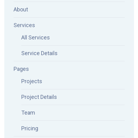
About
Services
All Services
Service Details
Pages
Projects
Project Details
Team
Pricing