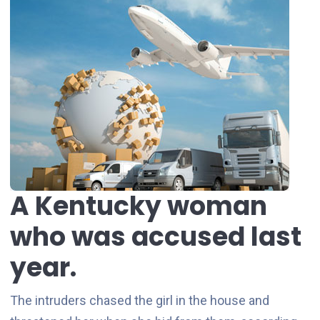
A Kentucky woman
who was accused last
year.
The intruders chased the girl in the house and