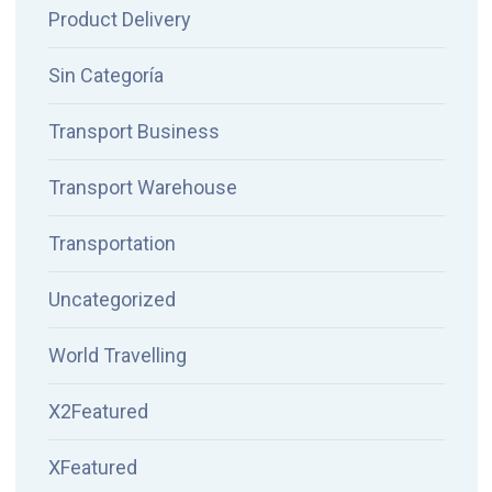
Product Delivery
Sin Categoría
Transport Business
Transport Warehouse
Transportation
Uncategorized
World Travelling
X2Featured
XFeatured