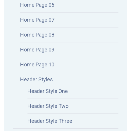
Home Page 06
Home Page 07
Home Page 08
Home Page 09
Home Page 10
Header Styles
Header Style One
Header Style Two
Header Style Three