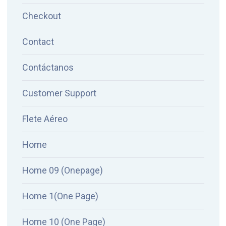
Checkout
Contact
Contáctanos
Customer Support
Flete Aéreo
Home
Home 09 (Onepage)
Home 1(One Page)
Home 10 (One Page)