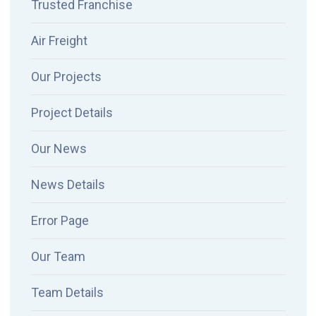
Trusted Franchise
Air Freight
Our Projects
Project Details
Our News
News Details
Error Page
Our Team
Team Details