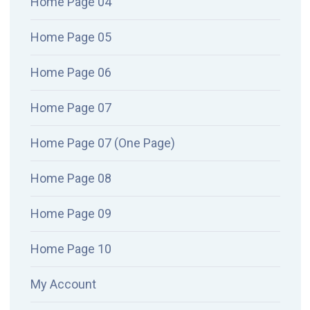
Home Page 04
Home Page 05
Home Page 06
Home Page 07
Home Page 07 (One Page)
Home Page 08
Home Page 09
Home Page 10
My Account