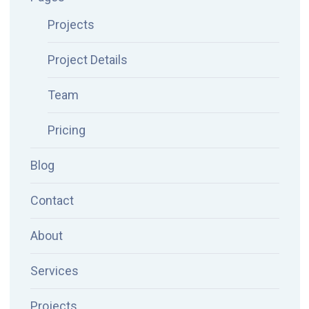
Projects
Project Details
Team
Pricing
Blog
Contact
About
Services
Projects