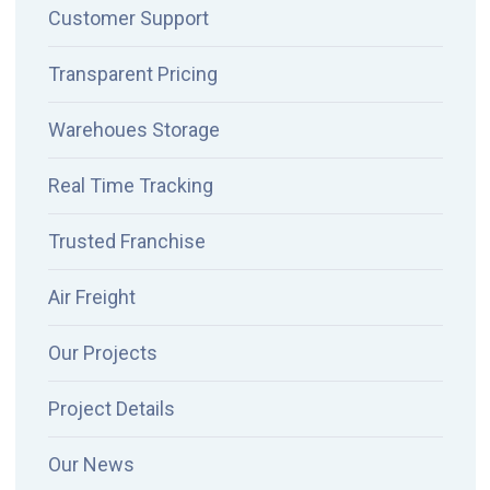
Customer Support
Transparent Pricing
Warehoues Storage
Real Time Tracking
Trusted Franchise
Air Freight
Our Projects
Project Details
Our News