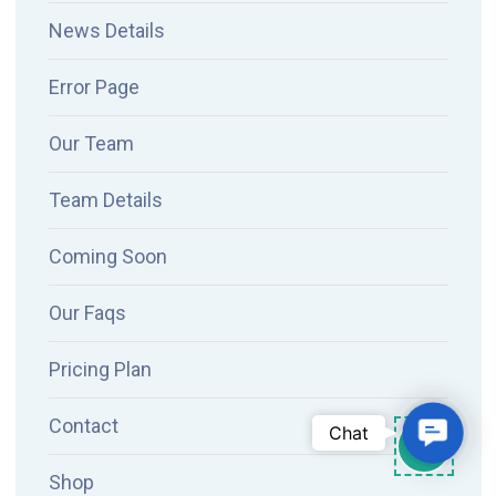
News Details
Error Page
Our Team
Team Details
Coming Soon
Our Faqs
Pricing Plan
Contact
Contac
Chat
Shop