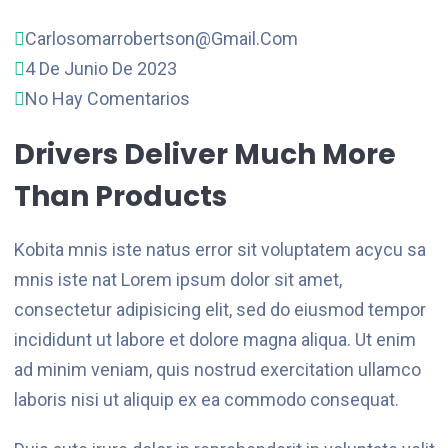
Carlosomarrobertson@gmail.com
4 De Junio De 2023
No Hay Comentarios
Drivers Deliver Much More
Than Products
Kobita mnis iste natus error sit voluptatem acycu sa
mnis iste nat Lorem ipsum dolor sit amet,
consectetur adipisicing elit, sed do eiusmod tempor
incididunt ut labore et dolore magna aliqua. Ut enim
ad minim veniam, quis nostrud exercitation ullamco
laboris nisi ut aliquip ex ea commodo consequat.