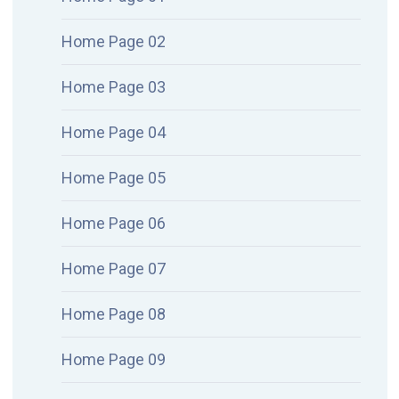
Home Page 02
Home Page 03
Home Page 04
Home Page 05
Home Page 06
Home Page 07
Home Page 08
Home Page 09