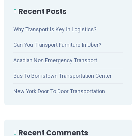
Recent Posts
Why Transport Is Key In Logistics?
Can You Transport Furniture In Uber?
Acadian Non Emergency Transport
Bus To Borristown Transportation Center
New York Door To Door Transportation
Recent Comments