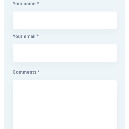
Your name *
Your email *
Comments *