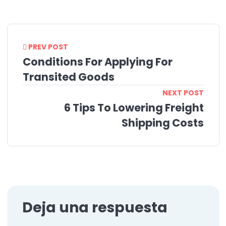
PREV POST
Conditions For Applying For
Transited Goods
NEXT POST
6 Tips To Lowering Freight
Shipping Costs
Deja una respuesta