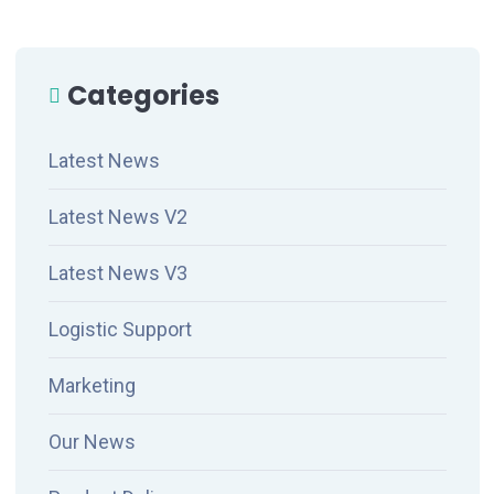
Categories
Latest News
Latest News V2
Latest News V3
Logistic Support
Marketing
Our News