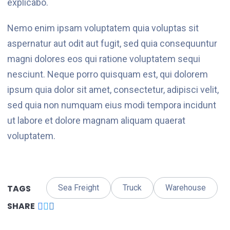
explicabo.
Nemo enim ipsam voluptatem quia voluptas sit
aspernatur aut odit aut fugit, sed quia consequuntur
magni dolores eos qui ratione voluptatem sequi
nesciunt. Neque porro quisquam est, qui dolorem
ipsum quia dolor sit amet, consectetur, adipisci velit,
sed quia non numquam eius modi tempora incidunt
ut labore et dolore magnam aliquam quaerat
voluptatem.
TAGS
Sea Freight
Truck
Warehouse
SHARE