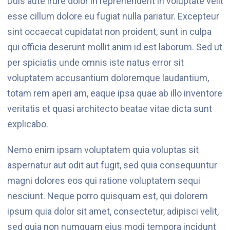
Duis aute irure dolor in reprehenderit in voluptate velit
esse cillum dolore eu fugiat nulla pariatur. Excepteur
sint occaecat cupidatat non proident, sunt in culpa
qui officia deserunt mollit anim id est laborum. Sed ut
per spiciatis unde omnis iste natus error sit
voluptatem accusantium doloremque laudantium,
totam rem aperi am, eaque ipsa quae ab illo inventore
veritatis et quasi architecto beatae vitae dicta sunt
explicabo.
Nemo enim ipsam voluptatem quia voluptas sit
aspernatur aut odit aut fugit, sed quia consequuntur
magni dolores eos qui ratione voluptatem sequi
nesciunt. Neque porro quisquam est, qui dolorem
ipsum quia dolor sit amet, consectetur, adipisci velit,
sed quia non numquam eius modi tempora incidunt