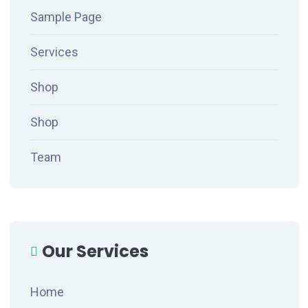
Sample Page
Services
Shop
Shop
Team
Our Services
Home