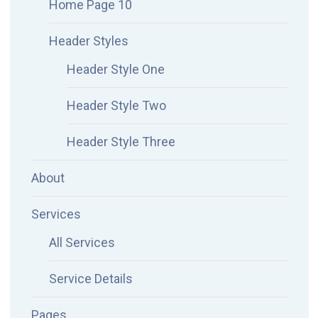
Home Page 10
Header Styles
Header Style One
Header Style Two
Header Style Three
About
Services
All Services
Service Details
Pages