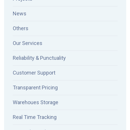
News
Others
Our Services
Reliability & Punctuality
Customer Support
Transparent Pricing
Warehoues Storage
Real Time Tracking