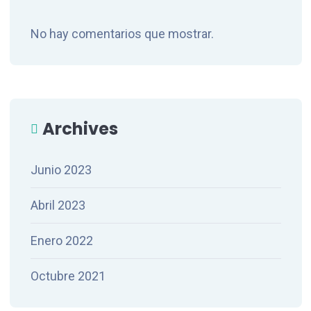
No hay comentarios que mostrar.
Archives
Junio 2023
Abril 2023
Enero 2022
Octubre 2021