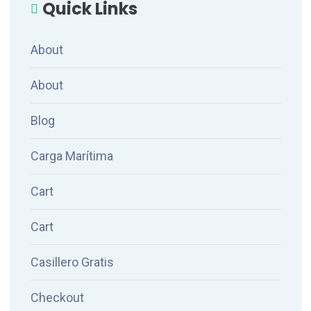
Quick Links
About
About
Blog
Carga Marítima
Cart
Cart
Casillero Gratis
Checkout