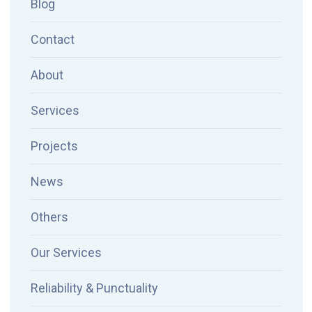
Blog
Contact
About
Services
Projects
News
Others
Our Services
Reliability & Punctuality