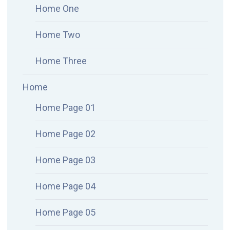
Home One
Home Two
Home Three
Home
Home Page 01
Home Page 02
Home Page 03
Home Page 04
Home Page 05