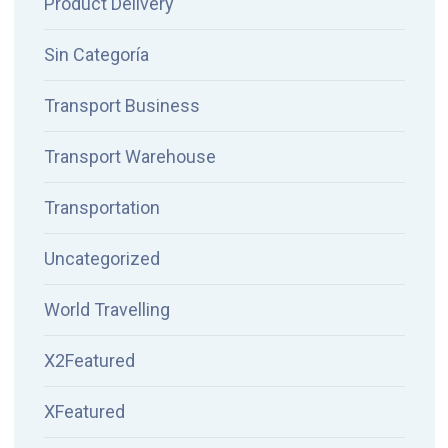
Product Delivery
Sin Categoría
Transport Business
Transport Warehouse
Transportation
Uncategorized
World Travelling
X2Featured
XFeatured