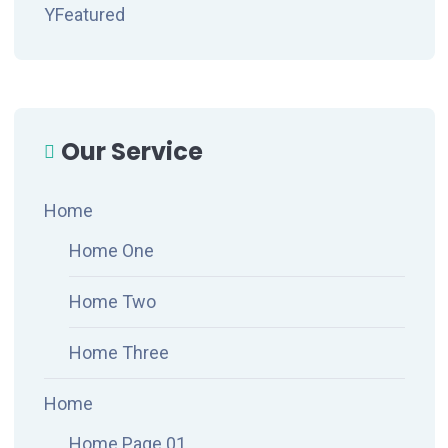
YFeatured
Our Service
Home
Home One
Home Two
Home Three
Home
Home Page 01