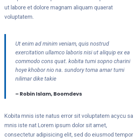
ut labore et dolore magnam aliquam quaerat
voluptatem.
Ut enim ad minim veniam, quis nostrud
exercitation ullamco laboris nisi ut aliquip ex ea
commodo cons quat. kobita tumi sopno charini
hoye khobor nio na. sundory toma amar tumi
nilimar dike takie
– Robin Islam, Boomdevs
Kobita mnis iste natus error sit voluptatem acycu sa
mnis iste nat Lorem ipsum dolor sit amet,
consectetur adipisicing elit, sed do eiusmod tempor