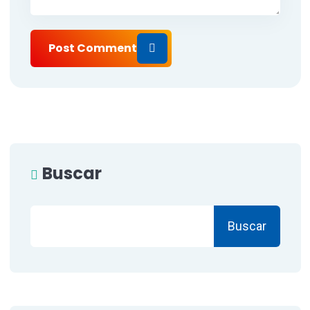
Post Comment
Buscar
Buscar