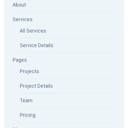
About
Services
All Services
Service Details
Pages
Projects
Project Details
Team
Pricing