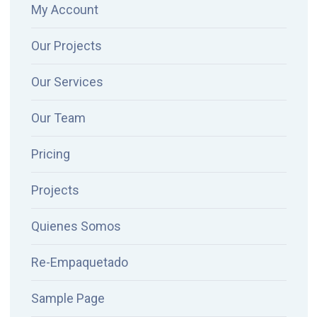
My Account
Our Projects
Our Services
Our Team
Pricing
Projects
Quienes Somos
Re-Empaquetado
Sample Page