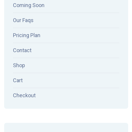
Coming Soon
Our Faqs
Pricing Plan
Contact
Shop
Cart
Checkout