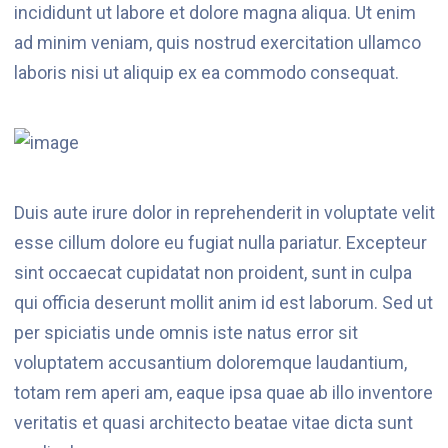
incididunt ut labore et dolore magna aliqua. Ut enim
ad minim veniam, quis nostrud exercitation ullamco
laboris nisi ut aliquip ex ea commodo consequat.
Duis aute irure dolor in reprehenderit in voluptate velit
esse cillum dolore eu fugiat nulla pariatur. Excepteur
sint occaecat cupidatat non proident, sunt in culpa
qui officia deserunt mollit anim id est laborum. Sed ut
per spiciatis unde omnis iste natus error sit
voluptatem accusantium doloremque laudantium,
totam rem aperi am, eaque ipsa quae ab illo inventore
veritatis et quasi architecto beatae vitae dicta sunt