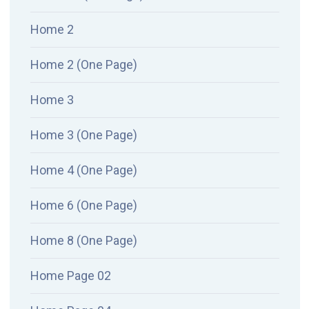
Home 2
Home 2 (One Page)
Home 3
Home 3 (One Page)
Home 4 (One Page)
Home 6 (One Page)
Home 8 (One Page)
Home Page 02