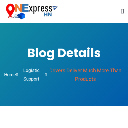
Blog Details
Drivers Deliver Much More Than
Logistic
Home
Products
Support