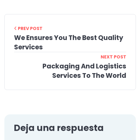
PREV POST
We Ensures You The Best Quality
Services
NEXT POST
Packaging And Logistics
Services To The World
Deja una respuesta