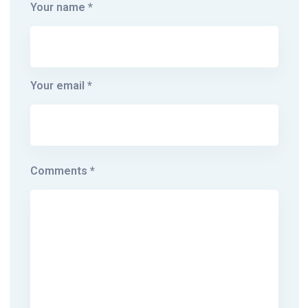
Your name *
Your email *
Comments *