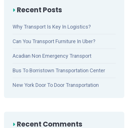
Recent Posts
Why Transport Is Key In Logistics?
Can You Transport Furniture In Uber?
Acadian Non Emergency Transport
Bus To Borristown Transportation Center
New York Door To Door Transportation
Recent Comments