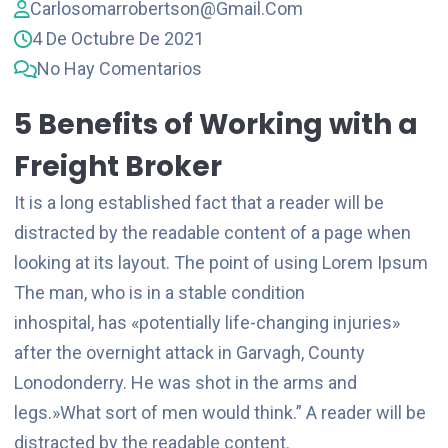
Carlosomarrobertson@gmail.com
4 De Octubre De 2021
No Hay Comentarios
5 Benefits of Working with a
Freight Broker
It is a long established fact that a reader will be
distracted by the readable content of a page when
looking at its layout. The point of using Lorem Ipsum
The man, who is in a stable condition
inhospital, has «potentially life-changing injuries»
after the overnight attack in Garvagh, County
Lonodonderry. He was shot in the arms and
legs.»What sort of men would think.” A reader will be
distracted by the readable content.