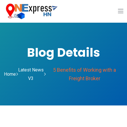
Blog Details
5 Benefits of Working with a
Latest News
Home
Freight Broker
V3