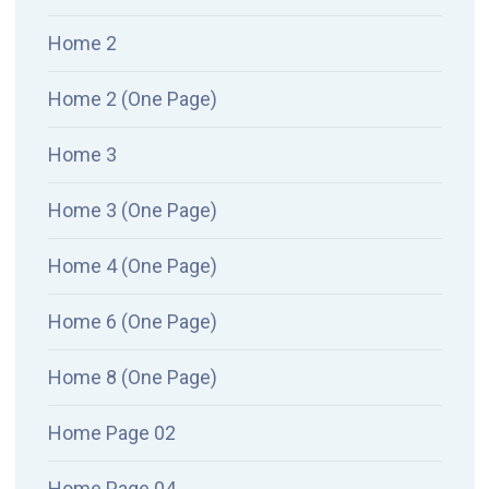
Home 2
Home 2 (One Page)
Home 3
Home 3 (One Page)
Home 4 (One Page)
Home 6 (One Page)
Home 8 (One Page)
Home Page 02
Home Page 04