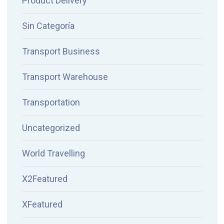
Product Delivery
Sin Categoría
Transport Business
Transport Warehouse
Transportation
Uncategorized
World Travelling
X2Featured
XFeatured