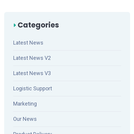
Categories
Latest News
Latest News V2
Latest News V3
Logistic Support
Marketing
Our News