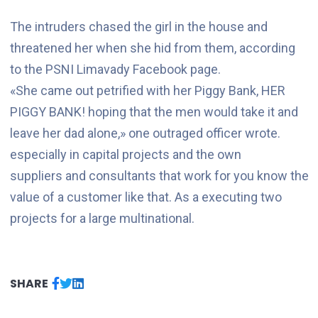
The intruders chased the girl in the house and
threatened her when she hid from them, according
to the PSNI Limavady Facebook page.
«She came out petrified with her Piggy Bank, HER
PIGGY BANK! hoping that the men would take it and
leave her dad alone,» one outraged officer wrote.
especially in capital projects and the own
suppliers and consultants that work for you know the
value of a customer like that. As a executing two
projects for a large multinational.
SHARE