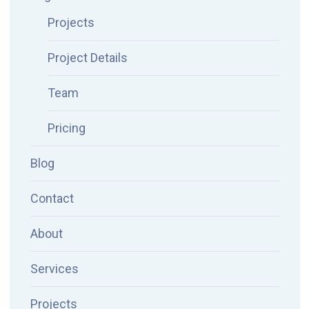
Projects
Project Details
Team
Pricing
Blog
Contact
About
Services
Projects