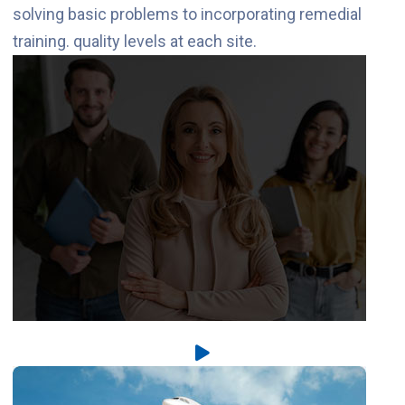
solving basic problems to incorporating remedial
training. quality levels at each site.