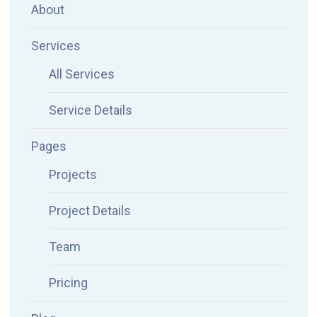
About
Services
All Services
Service Details
Pages
Projects
Project Details
Team
Pricing