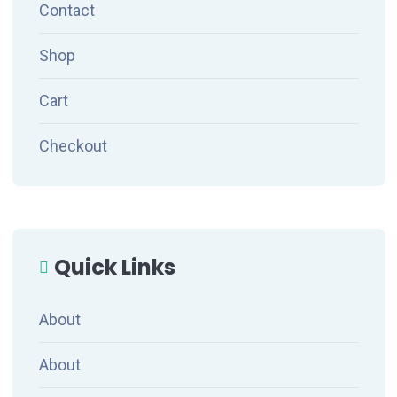
Contact
Shop
Cart
Checkout
Quick Links
About
About