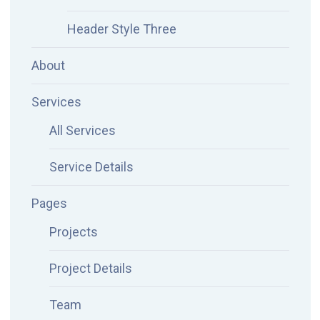
Header Style Three
About
Services
All Services
Service Details
Pages
Projects
Project Details
Team