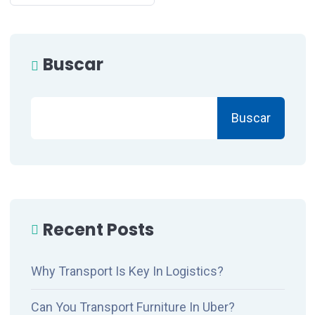
Buscar
Buscar
Recent Posts
Why Transport Is Key In Logistics?
Can You Transport Furniture In Uber?