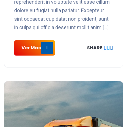
reprehenderit in voluptate velit esse cillum
dolore eu fugiat nulla pariatur. Excepteur
sint occaecat cupidatat non proident, sunt
in culpa qui officia deserunt mollit anim […]
Ver Mas
SHARE