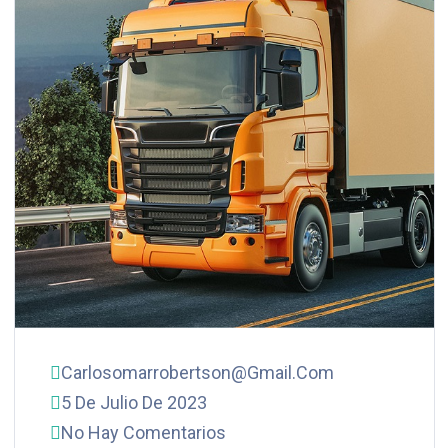
Carlosomarrobertson@gmail.com
5 De Julio De 2023
No Hay Comentarios