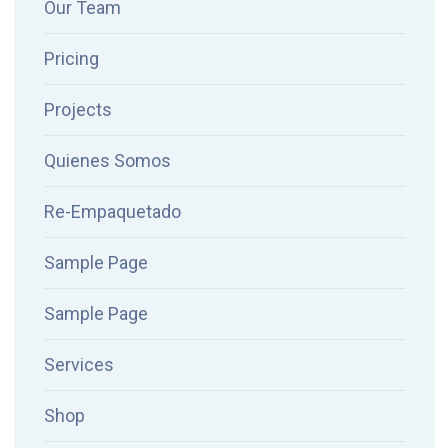
Our Team
Pricing
Projects
Quienes Somos
Re-Empaquetado
Sample Page
Sample Page
Services
Shop