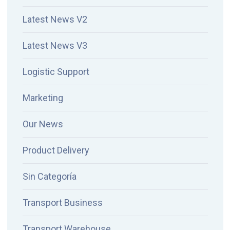
Latest News V2
Latest News V3
Logistic Support
Marketing
Our News
Product Delivery
Sin Categoría
Transport Business
Transport Warehouse