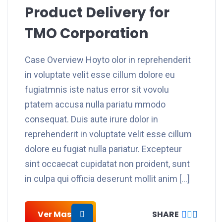
Product Delivery for
TMO Corporation
Case Overview Hoyto olor in reprehenderit
in voluptate velit esse cillum dolore eu
fugiatmnis iste natus error sit vovolu
ptatem accusa nulla pariatu mmodo
consequat. Duis aute irure dolor in
reprehenderit in voluptate velit esse cillum
dolore eu fugiat nulla pariatur. Excepteur
sint occaecat cupidatat non proident, sunt
in culpa qui officia deserunt mollit anim […]
Ver Mas
SHARE