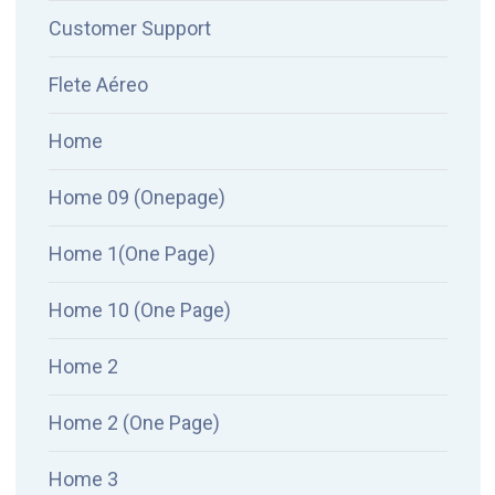
Customer Support
Flete Aéreo
Home
Home 09 (Onepage)
Home 1(One Page)
Home 10 (One Page)
Home 2
Home 2 (One Page)
Home 3