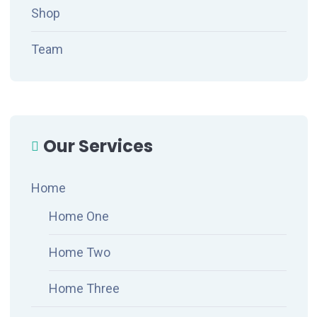
Shop
Team
Our Services
Home
Home One
Home Two
Home Three