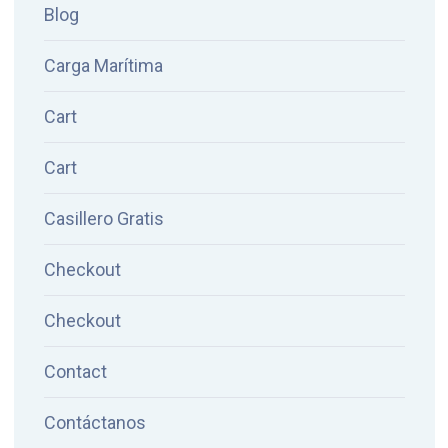
Blog
Carga Marítima
Cart
Cart
Casillero Gratis
Checkout
Checkout
Contact
Contáctanos