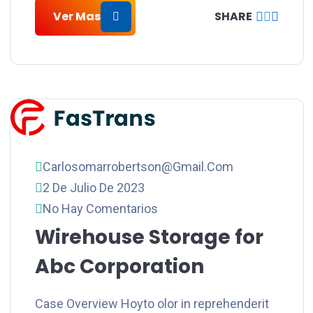
Ver Mas
SHARE
Carlosomarrobertson@gmail.com
2 De Julio De 2023
No Hay Comentarios
Wirehouse Storage for
Abc Corporation
Case Overview Hoyto olor in reprehenderit