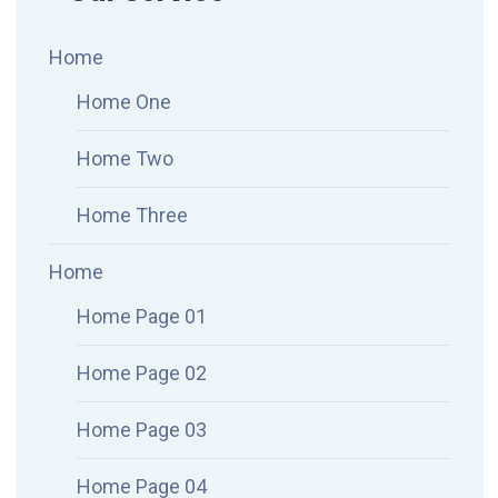
Home
Home One
Home Two
Home Three
Home
Home Page 01
Home Page 02
Home Page 03
Home Page 04