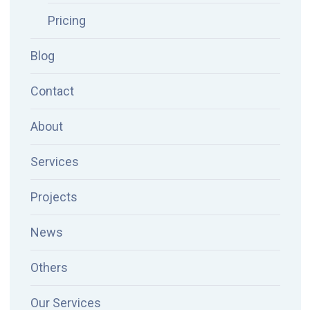
Pricing
Blog
Contact
About
Services
Projects
News
Others
Our Services