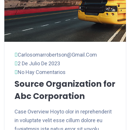
Carlosomarrobertson@gmail.com
2 De Julio De 2023
No Hay Comentarios
Source Organization for
Abc Corporation
Case Overview Hoyto olor in reprehenderit
in voluptate velit esse cillum dolore eu
fugiatmnis iste natus error sit vovolu