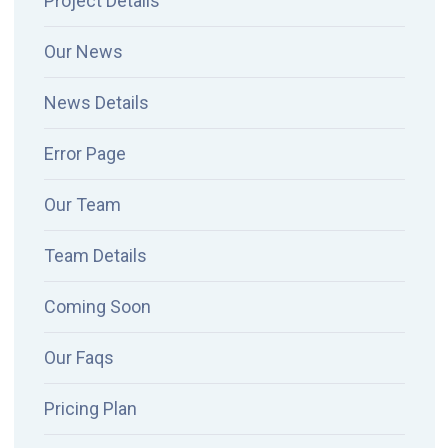
Project Details
Our News
News Details
Error Page
Our Team
Team Details
Coming Soon
Our Faqs
Pricing Plan