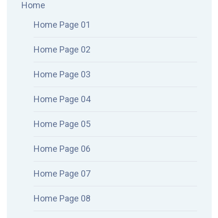
Home
Home Page 01
Home Page 02
Home Page 03
Home Page 04
Home Page 05
Home Page 06
Home Page 07
Home Page 08