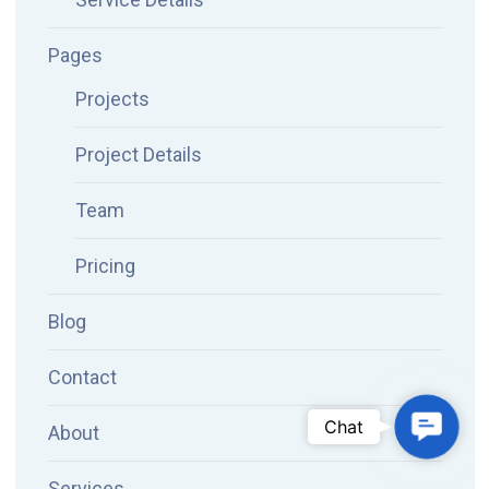
Pages
Projects
Project Details
Team
Pricing
Blog
Contact
Conta
Chat
About
Services