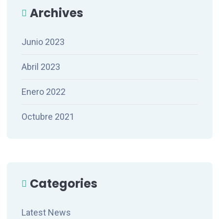
Archives
Junio 2023
Abril 2023
Enero 2022
Octubre 2021
Categories
Latest News