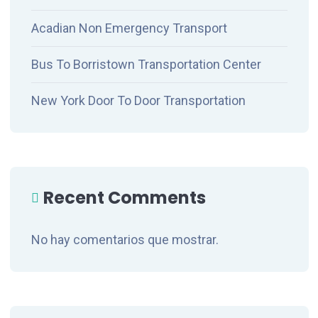
Acadian Non Emergency Transport
Bus To Borristown Transportation Center
New York Door To Door Transportation
Recent Comments
No hay comentarios que mostrar.