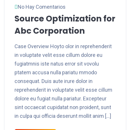
No Hay Comentarios
Source Optimization for
Abc Corporation
Case Overview Hoyto olor in reprehenderit
in voluptate velit esse cillum dolore eu
fugiatmnis iste natus error sit vovolu
ptatem accusa nulla pariatu mmodo
consequat. Duis aute irure dolor in
reprehenderit in voluptate velit esse cillum
dolore eu fugiat nulla pariatur. Excepteur
sint occaecat cupidatat non proident, sunt
in culpa qui officia deserunt mollit anim […]