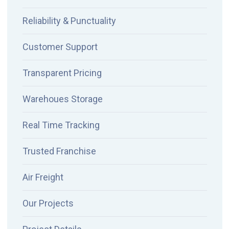
Reliability & Punctuality
Customer Support
Transparent Pricing
Warehoues Storage
Real Time Tracking
Trusted Franchise
Air Freight
Our Projects