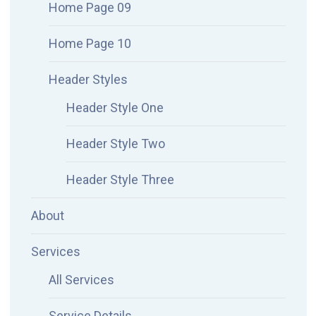
Home Page 09
Home Page 10
Header Styles
Header Style One
Header Style Two
Header Style Three
About
Services
All Services
Service Details