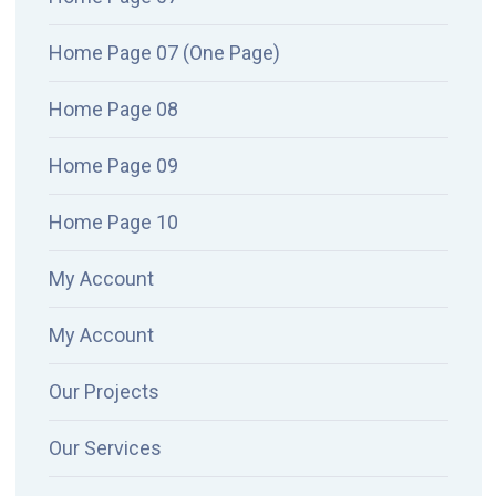
Home Page 07 (One Page)
Home Page 08
Home Page 09
Home Page 10
My Account
My Account
Our Projects
Our Services