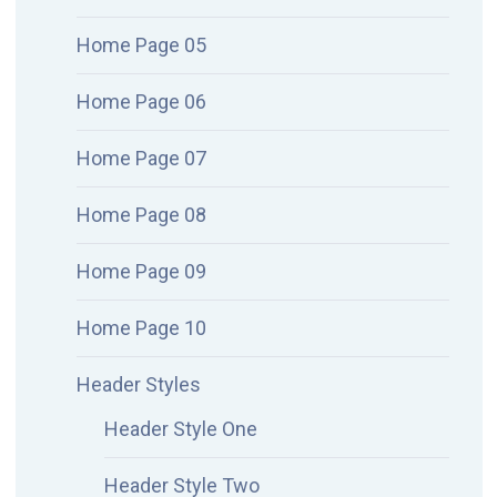
Home Page 05
Home Page 06
Home Page 07
Home Page 08
Home Page 09
Home Page 10
Header Styles
Header Style One
Header Style Two