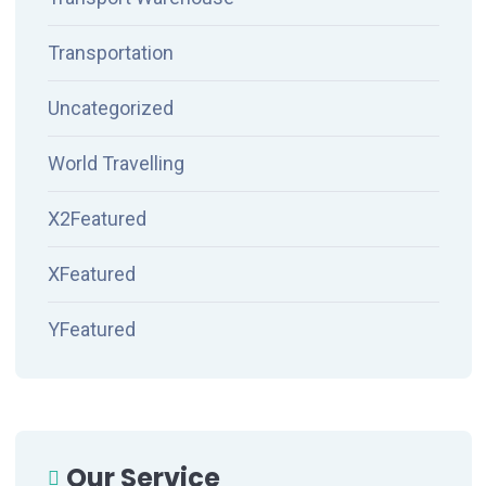
Transportation
Uncategorized
World Travelling
X2Featured
XFeatured
YFeatured
Our Service