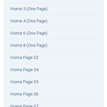
Home 3 (One Page)
Home 4 (One Page)
Home 6 (One Page)
Home 8 (One Page)
Home Page 02
Home Page 04
Home Page 05
Home Page 06
Home Page 07