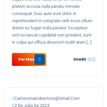
ptatem accusa nulla pariatu mmodo
consequat. Duis aute irure dolor in
reprehenderit in voluptate velit esse cillum
dolore eu fugiat nulla pariatur. Excepteur
sint occaecat cupidatat non proident, sunt
in culpa qui officia deserunt mollit anim […]
Ver Mas
SHARE
Carlosomarrobertson@gmail.com
2 De Julio De 2023