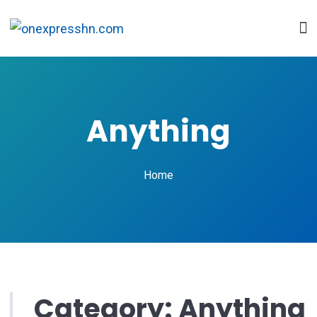
Anything
Home
Category:
Anything