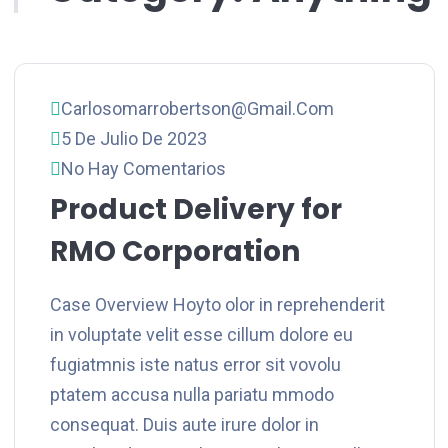
Carlosomarrobertson@gmail.com
5 De Julio De 2023
No Hay Comentarios
Product Delivery for
RMO Corporation
Case Overview Hoyto olor in reprehenderit
in voluptate velit esse cillum dolore eu
fugiatmnis iste natus error sit vovolu
ptatem accusa nulla pariatu mmodo
consequat. Duis aute irure dolor in