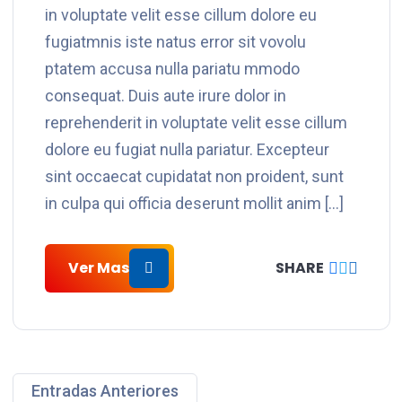
in voluptate velit esse cillum dolore eu
fugiatmnis iste natus error sit vovolu
ptatem accusa nulla pariatu mmodo
consequat. Duis aute irure dolor in
reprehenderit in voluptate velit esse cillum
dolore eu fugiat nulla pariatur. Excepteur
sint occaecat cupidatat non proident, sunt
in culpa qui officia deserunt mollit anim […]
Ver Mas
SHARE
Entradas Anteriores